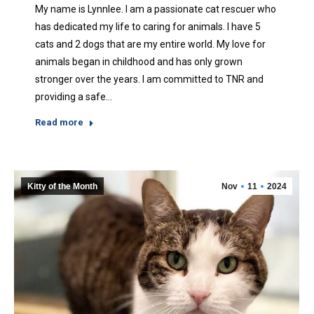
My name is Lynnlee. I am a passionate cat rescuer who
has dedicated my life to caring for animals. I have 5
cats and 2 dogs that are my entire world. My love for
animals began in childhood and has only grown
stronger over the years. I am committed to TNR and
providing a safe…
Read more
Kitty of the Month
Nov
11
2024