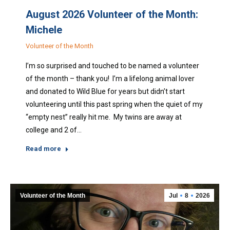
August 2026 Volunteer of the Month:
Michele
Volunteer of the Month
I’m so surprised and touched to be named a volunteer
of the month – thank you! I’m a lifelong animal lover
and donated to Wild Blue for years but didn’t start
volunteering until this past spring when the quiet of my
“empty nest” really hit me. My twins are away at
college and 2 of…
Read more
Volunteer of the Month
Jul
8
2026