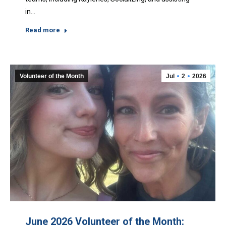
in…
Read more
Volunteer of the Month
Jul
2
2026
June 2026 Volunteer of the Month: