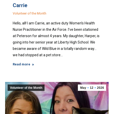
Carrie
Volunteer of the Month
Hello, all! I am Carrie, an active duty Women’s Health
Nurse Practitioner in the Air Force. I’ve been stationed
at Peterson for almost 4 years. My daughter, Harper, is
going into her senior year at Liberty High School. We
became aware of Wild Blue in a totally random way…
we had stopped at a pet store…
Read more
Volunteer of the Month
May
12
2026