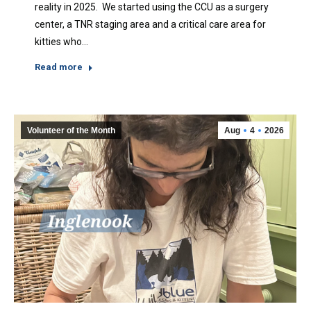
reality in 2025. We started using the CCU as a surgery
center, a TNR staging area and a critical care area for
kitties who…
Read more
Volunteer of the Month
Aug
4
2026