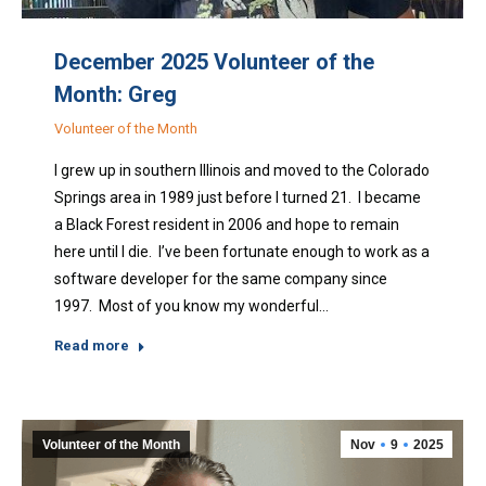
December 2025 Volunteer of the
Month: Greg
Volunteer of the Month
I grew up in southern Illinois and moved to the Colorado
Springs area in 1989 just before I turned 21. I became
a Black Forest resident in 2006 and hope to remain
here until I die. I’ve been fortunate enough to work as a
software developer for the same company since
1997. Most of you know my wonderful…
Read more
Volunteer of the Month
Nov
9
2025