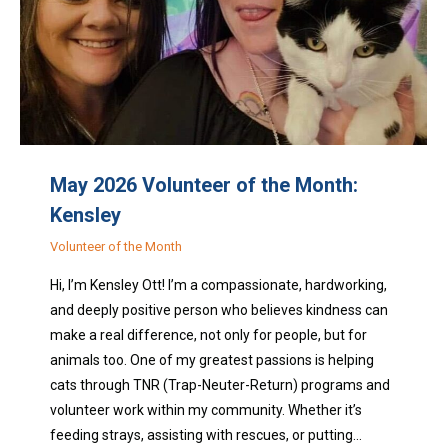
May 2026 Volunteer of the Month:
Kensley
Volunteer of the Month
Hi, I’m Kensley Ott! I’m a compassionate, hardworking,
and deeply positive person who believes kindness can
make a real difference, not only for people, but for
animals too. One of my greatest passions is helping
cats through TNR (Trap-Neuter-Return) programs and
volunteer work within my community. Whether it’s
feeding strays, assisting with rescues, or putting…