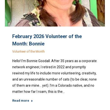
February 2026 Volunteer of the
Month: Bonnie
Volunteer of the Month
Hello! I’m Bonnie Goodall. After 35 years as a corporate
network engineer, I retired in 2022 and promptly
rewired my life to include more volunteering, creativity,
and an unreasonable number of cats (to be clear, none
of them are mine… yet). I’m a Colorado native, and no
matter how far I roam, this is the…
Read more