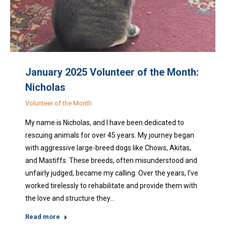
January 2025 Volunteer of the Month:
Nicholas
Volunteer of the Month
My name is Nicholas, and I have been dedicated to
rescuing animals for over 45 years. My journey began
with aggressive large-breed dogs like Chows, Akitas,
and Mastiffs. These breeds, often misunderstood and
unfairly judged, became my calling. Over the years, I’ve
worked tirelessly to rehabilitate and provide them with
the love and structure they…
Read more