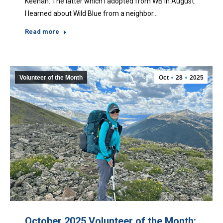
Keenan. The latter which I adopted from WB in August.
I learned about Wild Blue from a neighbor…
Read more
Volunteer of the Month
Oct
28
2025
October 2025 Volunteer of the Month: