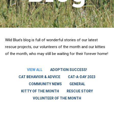
Wild Blue’s blog is full of wonderful stories of our latest
rescue projects, our volunteers of the month and our kitties
of the month, who may still be waiting for their forever home!
VIEW ALL
ADOPTION SUCCESS!
CAT BEHAVIOR & ADVICE
CAT-A-DAY 2023
COMMUNITY NEWS
GENERAL
KITTY OF THE MONTH
RESCUE STORY
VOLUNTEER OF THE MONTH