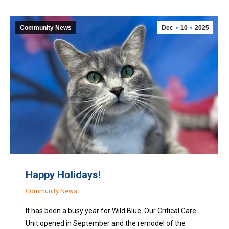
Community News
Dec
10
2025
Happy Holidays!
Community News
It has been a busy year for Wild Blue. Our Critical Care
Unit opened in September and the remodel of the