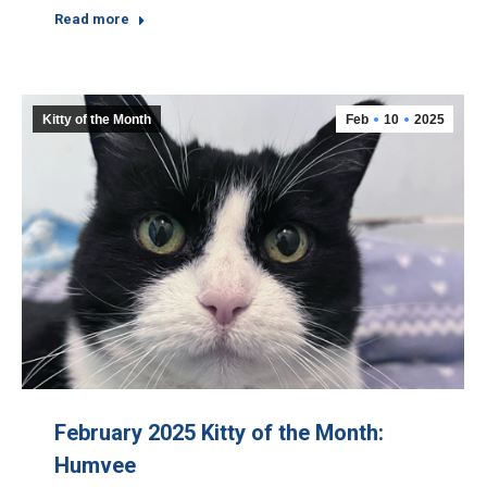
Read more
Kitty of the Month
Feb
10
2025
February 2025 Kitty of the Month:
Humvee