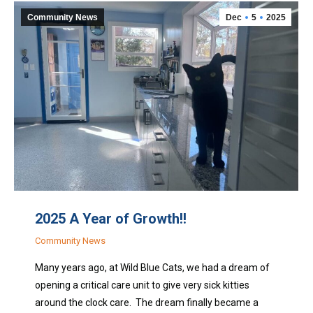
Community News
Dec
5
2025
2025 A Year of Growth!!
Community News
Many years ago, at Wild Blue Cats, we had a dream of
opening a critical care unit to give very sick kitties
around the clock care. The dream finally became a