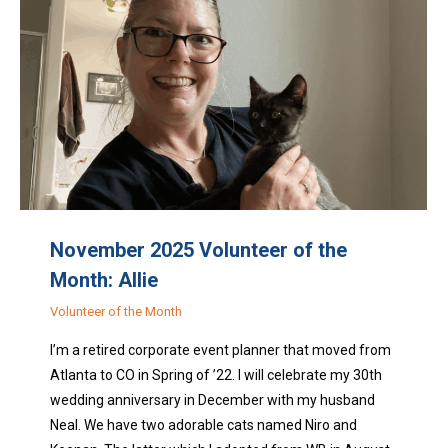
November 2025 Volunteer of the
Month: Allie
Volunteer of the Month
I’m a retired corporate event planner that moved from
Atlanta to CO in Spring of ’22. I will celebrate my 30th
wedding anniversary in December with my husband
Neal. We have two adorable cats named Niro and