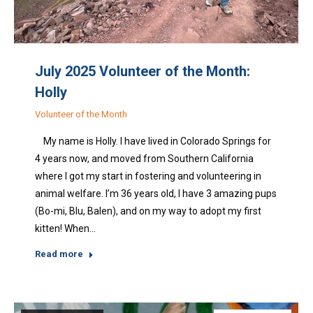
July 2025 Volunteer of the Month:
Holly
Volunteer of the Month
My name is Holly. I have lived in Colorado Springs for
4 years now, and moved from Southern California
where I got my start in fostering and volunteering in
animal welfare. I’m 36 years old, I have 3 amazing pups
(Bo-mi, Blu, Balen), and on my way to adopt my first
kitten! When…
Read more