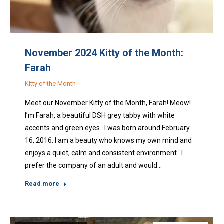
November 2024 Kitty of the Month:
Farah
Kitty of the Month
Meet our November Kitty of the Month, Farah! Meow!
I’m Farah, a beautiful DSH grey tabby with white
accents and green eyes. I was born around February
16, 2016. I am a beauty who knows my own mind and
enjoys a quiet, calm and consistent environment. I
prefer the company of an adult and would…
Read more