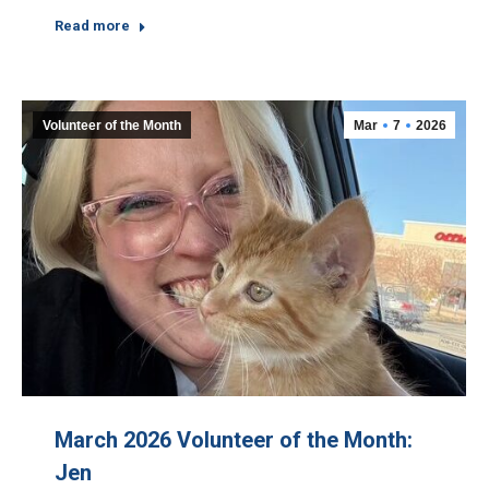
Read more
Volunteer of the Month
Mar
7
2026
March 2026 Volunteer of the Month:
Jen