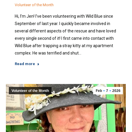
Volunteer of the Month
Hi, I’m Jen! I’ve been volunteering with Wild Blue since
September of last year. I quickly became involved in
several different aspects of the rescue and have loved
every single second of it! I first came into contact with
Wild Blue after trapping a stray kitty at my apartment
complex. He was terrified and shut…
Read more
Volunteer of the Month
Feb
7
2026