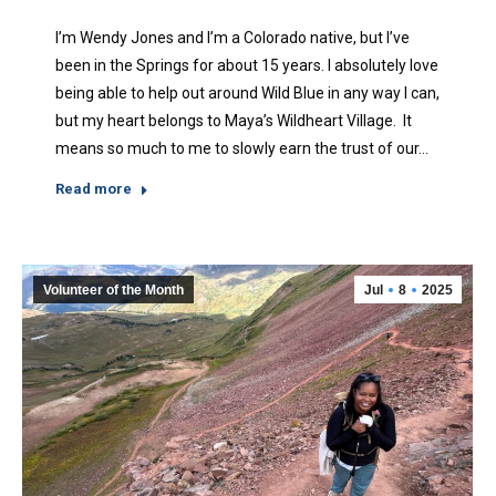
I’m Wendy Jones and I’m a Colorado native, but I’ve
been in the Springs for about 15 years. I absolutely love
being able to help out around Wild Blue in any way I can,
but my heart belongs to Maya’s Wildheart Village. It
means so much to me to slowly earn the trust of our…
Read more
Volunteer of the Month
Jul
8
2025