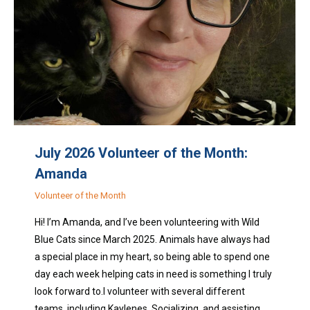
July 2026 Volunteer of the Month:
Amanda
Volunteer of the Month
Hi! I’m Amanda, and I’ve been volunteering with Wild
Blue Cats since March 2025. Animals have always had
a special place in my heart, so being able to spend one
day each week helping cats in need is something I truly
look forward to.I volunteer with several different
teams, including Kaylenes, Socializing, and assisting