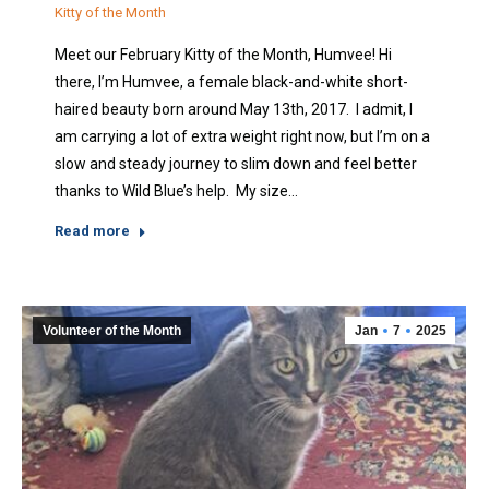
Kitty of the Month
Meet our February Kitty of the Month, Humvee! Hi
there, I’m Humvee, a female black-and-white short-
haired beauty born around May 13th, 2017. I admit, I
am carrying a lot of extra weight right now, but I’m on a
slow and steady journey to slim down and feel better
thanks to Wild Blue’s help. My size…
Read more
Volunteer of the Month
Jan
7
2025