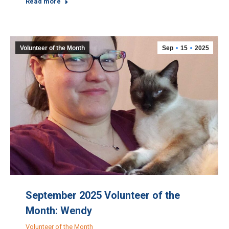
Read more
Volunteer of the Month
Sep
15
2025
September 2025 Volunteer of the
Month: Wendy
Volunteer of the Month