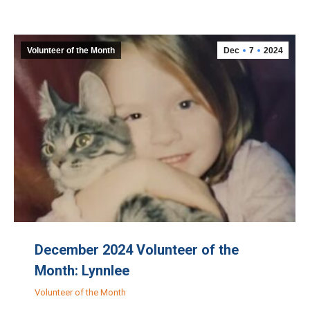
Volunteer of the Month
Dec
7
2024
December 2024 Volunteer of the
Month: Lynnlee
Volunteer of the Month