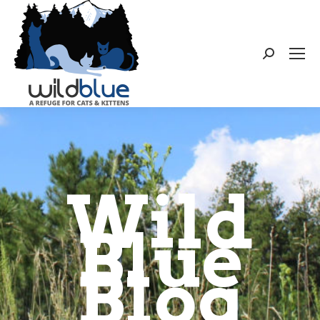
Search:
Wild
Blue
Blog