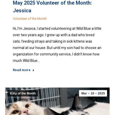
May 2025 Volunteer of the Month:
Jessica
Volunteer of the Month
Hi, I’m Jessica. I started volunteering at Wild Blue a little
over two years ago. I grew up with a dad who loved
cats; feeding strays and taking in sick kittens was
normal at our house. But until my son had to choose an
organization for community service, I didn’t know how
much Wild Blue…
Read more
Kitty of the Month
Mar
10
2025