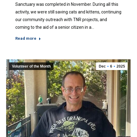
Sanctuary was completed in November. During all this
activity, we were still saving cats and kittens, continuing
our community outreach with TNR projects, and
coming to the aid of a senior citizen in a…
Read more
Volunteer of the Month
Dec
6
2025