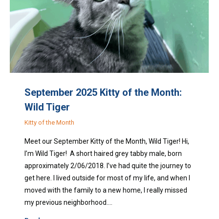
September 2025 Kitty of the Month:
Wild Tiger
Kitty of the Month
Meet our September Kitty of the Month, Wild Tiger! Hi,
I’m Wild Tiger! A short haired grey tabby male, born
approximately 2/06/2018. I’ve had quite the journey to
get here. I lived outside for most of my life, and when I
moved with the family to a new home, I really missed
my previous neighborhood.…