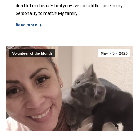
don’t let my beauty fool you–I’ve got a little spice in my
personality to match! My family…
Read more
Volunteer of the Month
May
5
2025