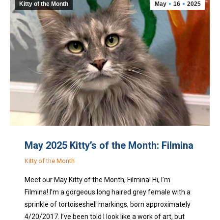
Kitty of the Month
May
16
2025
May 2025 Kitty’s of the Month: Filmina
Kitty of the Month
Meet our May Kitty of the Month, Filmina! Hi, I’m
Filmina! I’m a gorgeous long haired grey female with a
sprinkle of tortoiseshell markings, born approximately
4/20/2017. I’ve been told I look like a work of art, but