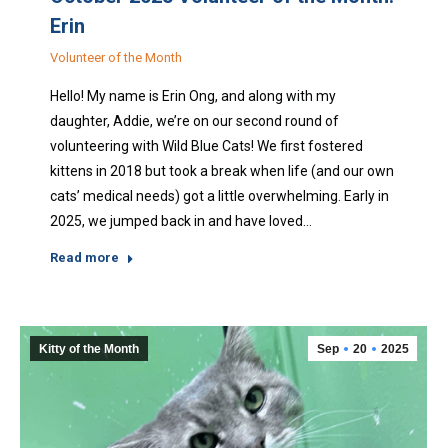
Erin
Volunteer of the Month
Hello! My name is Erin Ong, and along with my
daughter, Addie, we’re on our second round of
volunteering with Wild Blue Cats! We first fostered
kittens in 2018 but took a break when life (and our own
cats’ medical needs) got a little overwhelming. Early in
2025, we jumped back in and have loved…
Read more
Kitty of the Month
Sep
20
2025