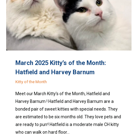
March 2025 Kitty’s of the Month:
Hatfield and Harvey Barnum
Kitty of the Month
Meet our March Kitty’s of the Month, Hatfield and
Harvey Barnum ! Hatfield and Harvey Barnum are a
bonded pair of sweet kitties with special needs. They
are estimated to be six months old. They love pets and
are ready to purr! Hatfield is a moderate male CH kitty
who can walk on hard floor…