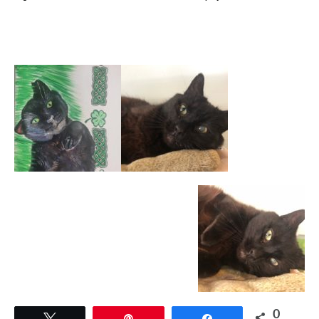
0
Tweet
Pin
Share