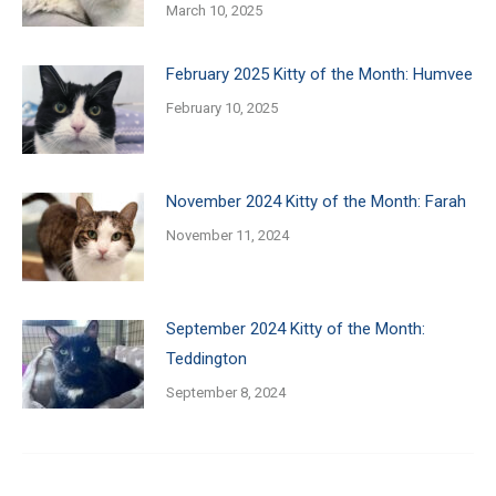
March 10, 2025
February 2025 Kitty of the Month: Humvee
February 10, 2025
November 2024 Kitty of the Month: Farah
November 11, 2024
September 2024 Kitty of the Month:
Teddington
September 8, 2024