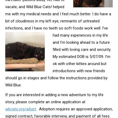
vacate, and Wild Blue Cats! helped
me with my medical needs and I feel much better. I do have a
bit of cloudiness in my left eye, remnants of untreated
infections, and I have no teeth so soft foods work
well. I’ve
had many experiences in my life
and I’m looking ahead to a future
filled with loving care and security.
My estimated DOB is 5/07/09. I’m
ok with other kitties around but
introductions with new friends
should go in stages and follow the instructions provided by
Wild Blue.
If you are interested in adding a new adventure to my life
story, please complete an online application at
wbcats.org/adopt
. Adoption requires an approved application,
signed contract, favorable interview, and payment of all fees.