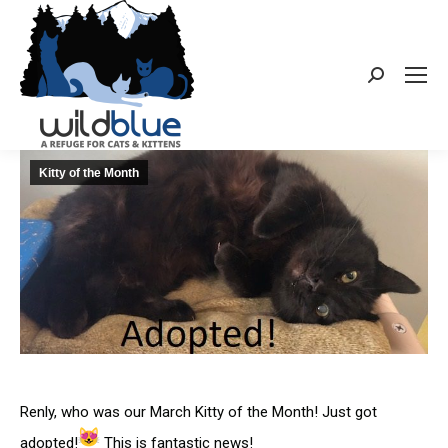
Search:
Kitty of the Month
Renly, who was our March Kitty of the Month! Just got
adopted!
This is fantastic news!