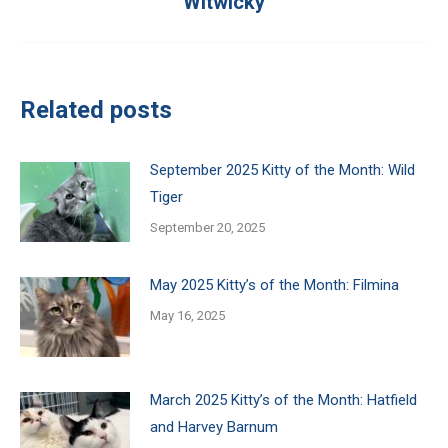
Witwicky
post:
Related posts
September 2025 Kitty of the Month: Wild
Tiger
September 20, 2025
May 2025 Kitty’s of the Month: Filmina
May 16, 2025
March 2025 Kitty’s of the Month: Hatfield
and Harvey Barnum