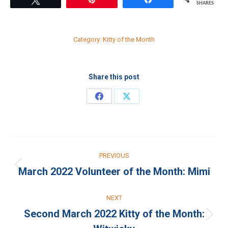
SHARES
Category:
Kitty of the Month
Share this post
Share
Share
on
on
Facebook
X
Post
PREVIOUS
navigation
March 2022 Volunteer of the Month: Mimi
Previous
post:
NEXT
Second March 2022 Kitty of the Month:
Next