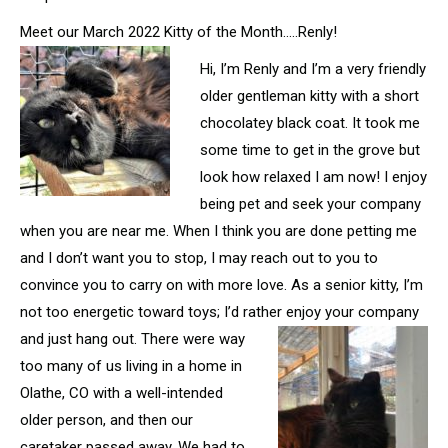
Meet our March 2022 Kitty of the Month…..Renly!
Hi, I’m Renly and I’m a very friendly
older gentleman kitty with a short
chocolatey black coat. It took me
some time to get in the grove but
look how relaxed I am now! I enjoy
being pet and seek your company
when you are near me. When I think you are done petting me
and I don’t want you to stop, I may reach out to you to
convince you to carry on with more love. As a senior kitty, I’m
not too energetic toward toys; I’d rather enjoy your company
and just hang out. There were way
too many of us living in a home in
Olathe, CO with a well-intended
older person, and then our
caretaker passed away. We had to