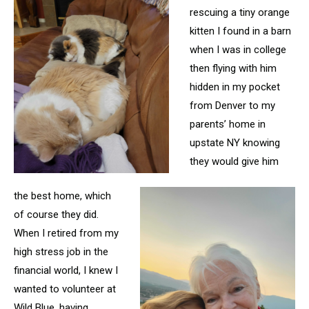
rescuing a tiny orange
kitten I found in a barn
when I was in college
then flying with him
hidden in my pocket
from Denver
to my
parents’ home in
upstate NY knowing
they would give him
the best home, which
of course they did.
When I retired from my
high stress job in the
financial world, I knew I
wanted to volunteer at
Wild Blue, having