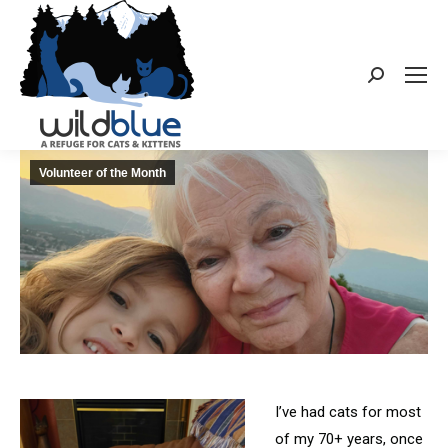
Search:
Volunteer of the Month
I’ve had cats for most
of my 70+ years, once