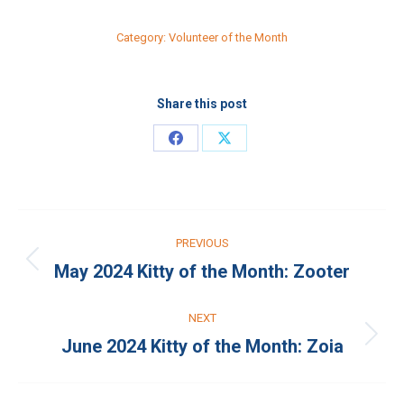
Category:
Volunteer of the Month
Share this post
Share
Share
on
on
Facebook
X
Post
PREVIOUS
navigation
May 2024 Kitty of the Month: Zooter
Previous
post:
NEXT
June 2024 Kitty of the Month: Zoia
Next
post: