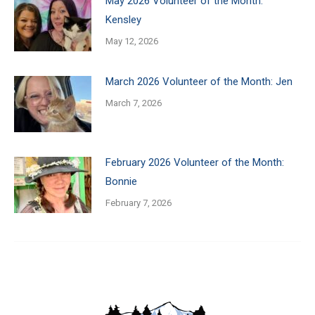
May 2026 Volunteer of the Month:
Kensley
May 12, 2026
March 2026 Volunteer of the Month: Jen
March 7, 2026
February 2026 Volunteer of the Month:
Bonnie
February 7, 2026