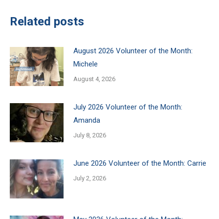
Related posts
August 2026 Volunteer of the Month:
Michele
August 4, 2026
July 2026 Volunteer of the Month:
Amanda
July 8, 2026
June 2026 Volunteer of the Month: Carrie
July 2, 2026