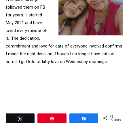
followed them on FB
for years. I started
May 2021 and have
loved every minute of
it. The dedication,
commitment and love for cats of everyone involved confirms
I made the right decision. Though I no longer have cats at
home, I get lots of kitty love on Wednesday mornings.
0
Tweet
Pin
Share
SHARES