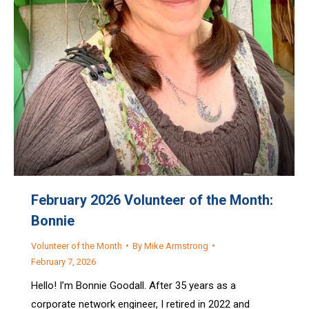
February 2026 Volunteer of the Month:
Bonnie
Volunteer of the Month
By
Mike Armstrong
February 7, 2026
Hello! I’m Bonnie Goodall. After 35 years as a
corporate network engineer, I retired in 2022 and