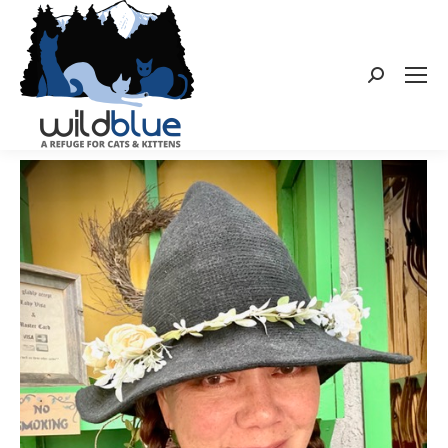
Search: