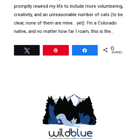
promptly rewired my life to include more volunteering,
creativity, and an unreasonable number of cats (to be
clear, none of them are mine… yet). I’m a Colorado
native, and no matter how far I roam, this is the…
0
Tweet
Pin
Share
SHARES