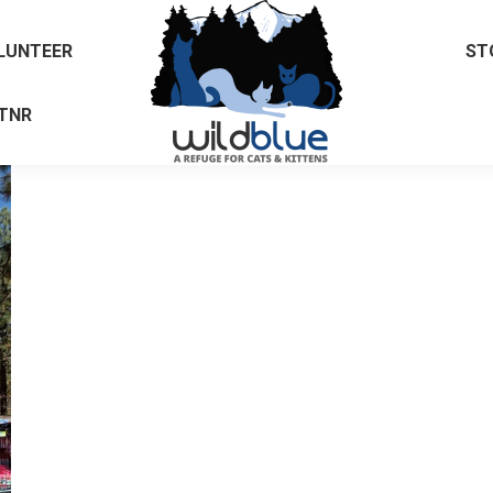
LUNTEER
ST
TNR