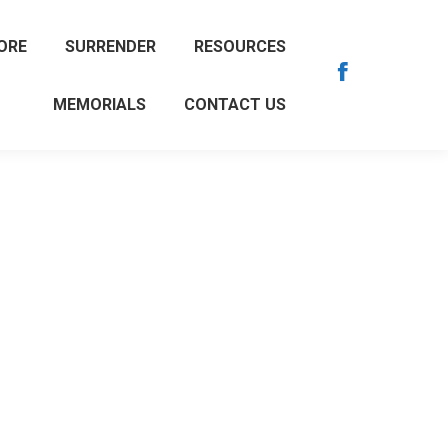
ORE
SURRENDER
RESOURCES
Facebook
MEMORIALS
CONTACT US
page
opens
in
new
window