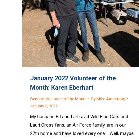
January 2022 Volunteer of the
Month: Karen Eberhart
General
,
Volunteer of the Month
By
Mike Armstrong
January 2, 2022
My husband Ed and I are avid Wild Blue Cats and
Lauri Cross fans, an Air Force family, are in our
27th home and have loved every one. Well, maybe