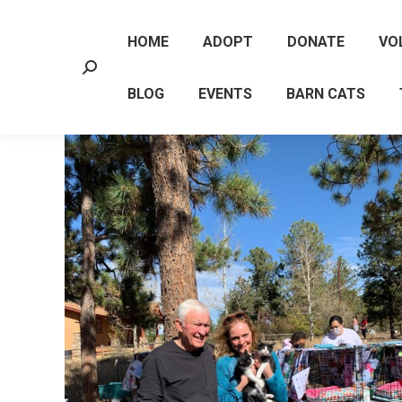
HOME
ADOPT
DONATE
VO
Search:
BLOG
EVENTS
BARN CATS