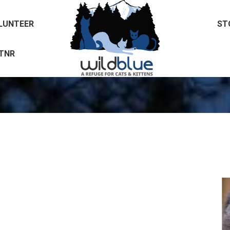
LUNTEER
ST
LUNTEER
ST
TNR
TNR