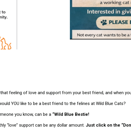
hat feeling of love and support from your best friend, and when you 
ould YOU like to be a best friend to the felines at Wild Blue Cats?
omeone you know, can be a
“Wild Blue Bestie!
ly “love” support can be any dollar amount.
Just click on the “Do