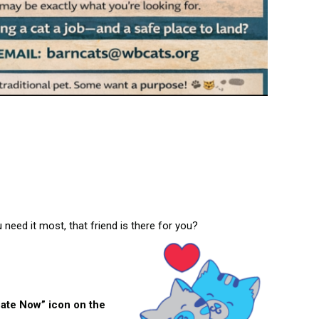
need it most, that friend is there for you?
nate Now” icon on the