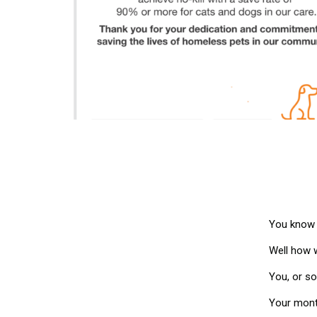
You know t
Well how w
You, or s
Your month