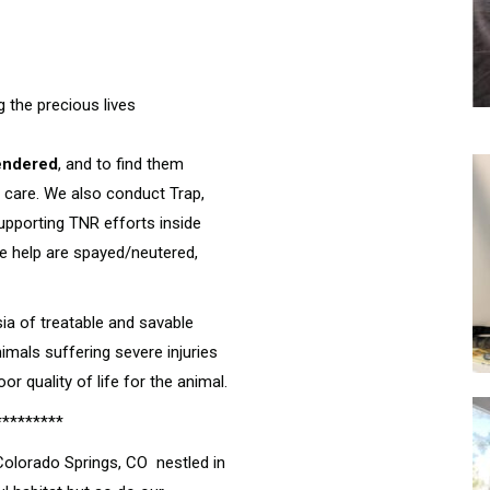
g the precious lives
endered
, and to find them
 care. We also conduct Trap,
supporting TNR efforts inside
we help are spayed/neutered,
ia of treatable and savable
nimals suffering severe injuries
r quality of life for the animal.
*********
 Colorado Springs, CO nestled in