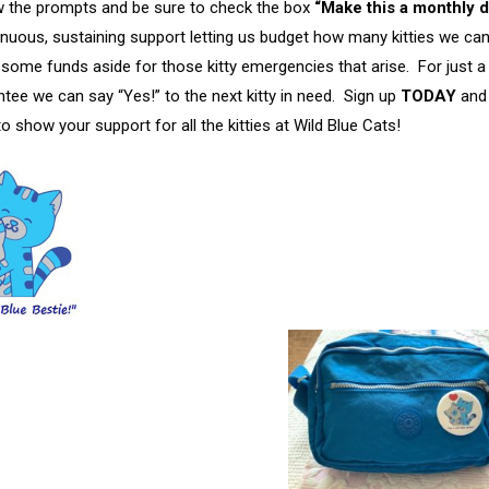
ow the prompts and be sure to check the box
“Make this a monthly d
nuous, sustaining support letting us budget how many kitties we ca
 some funds aside for those kitty emergencies that arise. For just a 
tee we can say “Yes!” to the next kitty in need. Sign up
TODAY
and
o show your support for all the kitties at Wild Blue Cats!