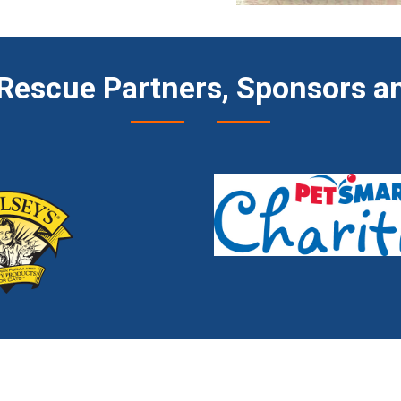
Rescue Partners, Sponsors an