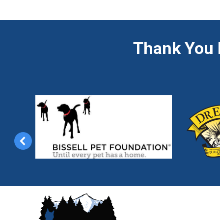
Thank You 