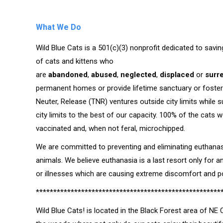
What We Do
Wild Blue Cats is a 501(c)(3) nonprofit dedicated to savin
of cats and kittens who
are
abandoned
,
abused
,
neglected
,
displaced
or
surr
permanent homes or provide lifetime sanctuary or foster
Neuter, Release (TNR) ventures outside city limits while 
city limits to the best of our capacity. 100% of the cats 
vaccinated and, when not feral, microchipped.
We are committed to preventing and eliminating euthanas
animals. We believe euthanasia is a last resort only for a
or illnesses which are causing extreme discomfort and poo
*****************************************************
Wild Blue Cats! is located in the Black Forest area of NE