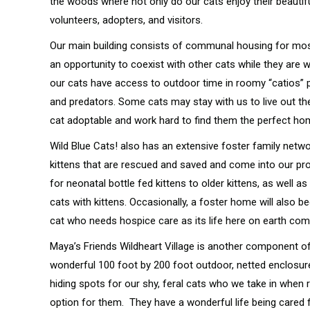
the woods where not only do our cats enjoy their beautifu
volunteers, adopters, and visitors.
Our main building consists of communal housing for mos
an opportunity to coexist with other cats while they are 
our cats have access to outdoor time in roomy “catios”
and predators. Some cats may stay with us to live out the
cat adoptable and work hard to find them the perfect h
Wild Blue Cats! also has an extensive foster family netw
kittens that are rescued and saved and come into our pr
for neonatal bottle fed kittens to older kittens, as wel
cats with kittens. Occasionally, a foster home will also b
cat who needs hospice care as its life here on earth co
Maya’s Friends Wildheart Village is another component of
wonderful 100 foot by 200 foot outdoor, netted enclosur
hiding spots for our shy, feral cats who we take in when 
option for them. They have a wonderful life being cared fo