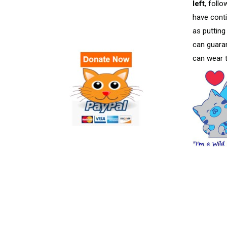
left
, foll
have conti
as putting
can guaran
can wear t