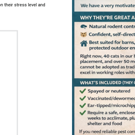
their stress level and