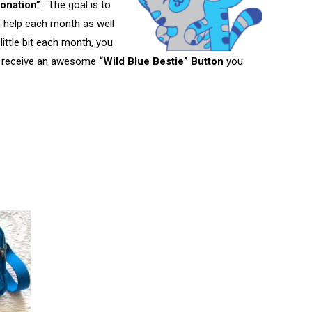
onation”
. The goal is to
n help each month as well
little bit each month, you
 receive an awesome
“Wild Blue Bestie” Button
you