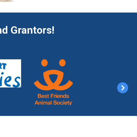
d Grantors!