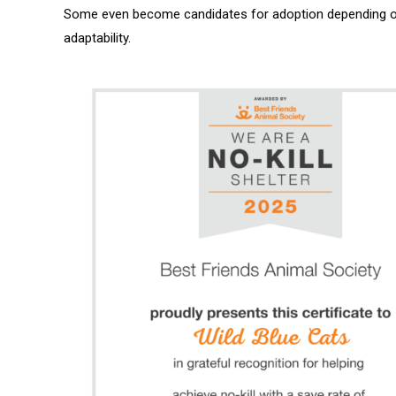
Some even become candidates for adoption depending on 
adaptability.