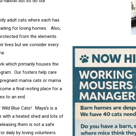
l habitat but so do our
tly adult cats where each has
waiting for loving homes. Also,
 protected from the elements
ir lives but we consider every
ome.
ork which primarily houses the
ogram. Our fosters help care
l as pregnant mama cats or mama
ecome a final resting place for a
mes to an end.
 Wild Blue Cats! Maya’s is a
e with a heated shed and lots of
releasing them is not a safe
r daily by loving volunteers.