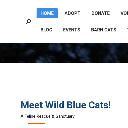
HOME
ADOPT
DONATE
VO
HOME
ADOPT
DONATE
VO
Search:
Search:
BLOG
EVENTS
BARN CATS
BLOG
EVENTS
BARN CATS
Meet Wild Blue Cats!
A Feline Rescue & Sanctuary