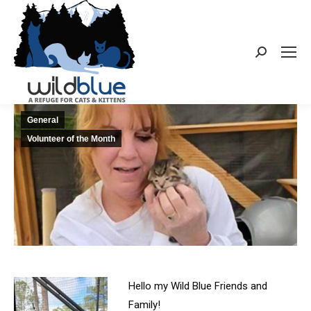
Search:
General
Volunteer of the Month
Hello my Wild Blue Friends and
Family!