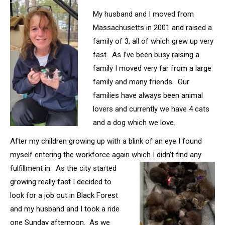
My husband and I moved from
Massachusetts in 2001 and raised a
family of 3, all of which grew up very
fast. As I’ve been busy raising a
family I moved very far from a large
family and many friends. Our
families have always been animal
lovers and currently we have 4 cats
and a dog which we love.
After my children growing up with a blink of an eye I found
myself entering the workforce again which I didn’t find any
fulfillment in. As the city started
growing really fast I decided to
look for a job out in Black Forest
and my husband and I took a ride
one Sunday afternoon. As we