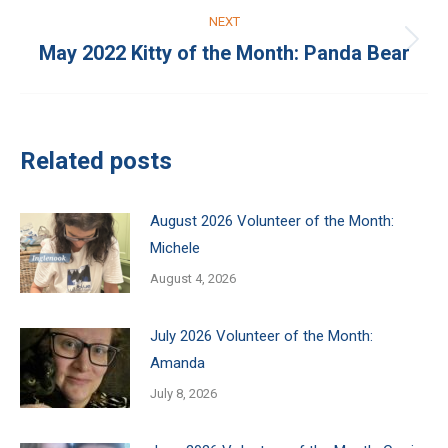
NEXT
May 2022 Kitty of the Month: Panda Bear
Next
post:
Related posts
August 2026 Volunteer of the Month:
Michele
August 4, 2026
July 2026 Volunteer of the Month:
Amanda
July 8, 2026