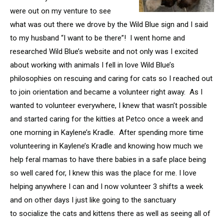
were out on my venture to see
what was out there we drove by the Wild Blue sign and I said
to my husband “I want to be there”! I went home and
researched Wild Blue’s website and not only was I excited
about working with animals I fell in love Wild Blue’s
philosophies on rescuing and caring for cats so I reached out
to join orientation and became a volunteer right away. As I
wanted to volunteer everywhere, I knew that wasn’t possible
and started caring for the kitties at Petco once a week and
one morning in Kaylene’s Kradle. After spending more time
volunteering in Kaylene’s Kradle and knowing how much we
help feral mamas to have there babies in a safe place being
so well cared for, I knew this was the place for me. I love
helping anywhere I can and I now volunteer 3 shifts a week
and on other days I just like going to the sanctuary
to socialize the cats and kittens there as well as seeing all of