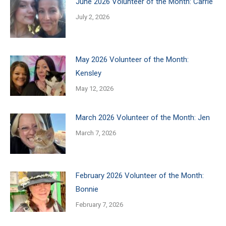
June 2026 Volunteer of the Month: Carrie
July 2, 2026
May 2026 Volunteer of the Month:
Kensley
May 12, 2026
March 2026 Volunteer of the Month: Jen
March 7, 2026
February 2026 Volunteer of the Month:
Bonnie
February 7, 2026