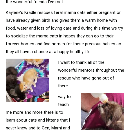
the wonderful friends I’ve met.
Kaylene’s Kradle rescues feral mama cats either pregnant or
have already given birth and gives them a warm home with
food, water and lots of loving care and during this time we try
to socialize the mama cats in hopes they can go to their
forever homes and find homes for these precious babies so
they all have a chance at a happy healthy life.
I want to thank all of the
wonderful mentors throughout the
rescue who have gone out of
there
way to
teach
me more and more there is to
learn about cats and kittens that I
never knew and to Gen, Marni and