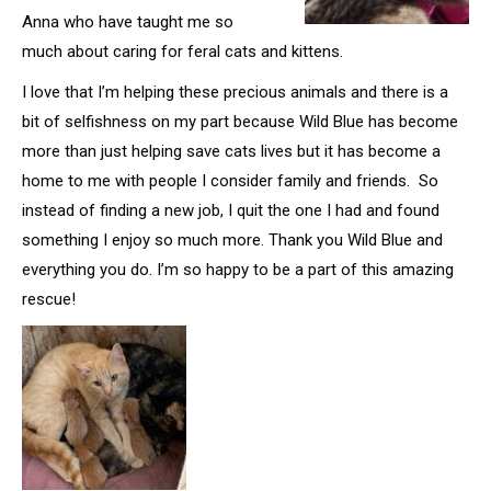
Anna who have taught me so
much about caring for feral cats and kittens.
I love that I’m helping these precious animals and there is a
bit of selfishness on my part because Wild Blue has become
more than just helping save cats lives but it has become a
home to me with people I consider family and friends. So
instead of finding a new job, I quit the one I had and found
something I enjoy so much more. Thank you Wild Blue and
everything you do. I’m so happy to be a part of this amazing
rescue!