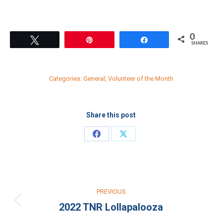
0
Tweet
Pin
Share
SHARES
Categories:
General
,
Volunteer of the Month
Share this post
Share
Share
on
on
Facebook
X
Post
PREVIOUS
navigation
2022 TNR Lollapalooza
Previous
post: