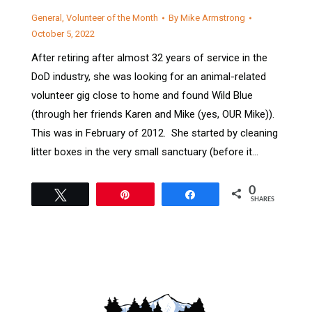
General
,
Volunteer of the Month
By
Mike Armstrong
October 5, 2022
After retiring after almost 32 years of service in the
DoD industry, she was looking for an animal-related
volunteer gig close to home and found Wild Blue
(through her friends Karen and Mike (yes, OUR Mike)).
This was in February of 2012. She started by cleaning
litter boxes in the very small sanctuary (before it…
0
Tweet
Pin
Share
SHARES