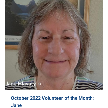
October 2022 Volunteer of the Month:
Jane