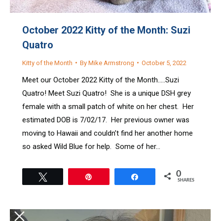
October 2022 Kitty of the Month: Suzi
Quatro
Kitty of the Month
By
Mike Armstrong
October 5, 2022
Meet our October 2022 Kitty of the Month…..Suzi
Quatro! Meet Suzi Quatro! She is a unique DSH grey
female with a small patch of white on her chest. Her
estimated DOB is 7/02/17. Her previous owner was
moving to Hawaii and couldn’t find her another home
so asked Wild Blue for help. Some of her…
0
Tweet
Pin
Share
SHARES