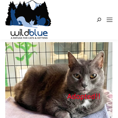
Search: