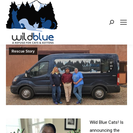
Search:
Rescue Story
Wild Blue Cats! Is
announcing the