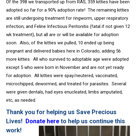
Of the 398 we transported up from RAS, 359 kitties have been
adopted so far for a 90% adoption rate! The remaining kitties
are still undergoing treatment for ringworm, upper respiratory
infection, and Feline Infectious Peritonitis (fatal if not given 12
wk treatment), but all are or will be available for adoption
soon. Also, of the kitties we pulled, 10 ended up being
pregnant and delivered babies here in Colorado, adding 56
more kitties. All who survived to adoptable age were adopted
except 5 who were born in November and are not yet ready
for adoption. All kitties were spay/neutered, vaccinated,
microchipped, dewormed, and treated for parasites. Several
were given dentals, had eyes enucleated, limbs amputated,
etc, as needed.
Thank you for helping us Save Precious
Lives!
Donate
here
to help us continue this
work!