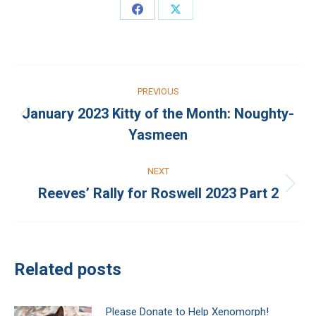
Share
Share
on
on
Facebook
X
Post
PREVIOUS
navigation
January 2023 Kitty of the Month: Noughty-
Previous
Yasmeen
post:
NEXT
Reeves’ Rally for Roswell 2023 Part 2
Next
post:
Related posts
Please Donate to Help Xenomorph!