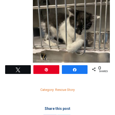
0
Tweet
Pin
Share
SHARES
Category:
Rescue Story
Share this post