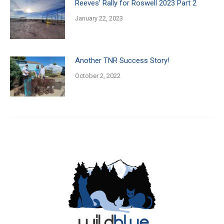
Reeves’ Rally for Roswell 2023 Part 2
January 22, 2023
Another TNR Success Story!
October 2, 2022