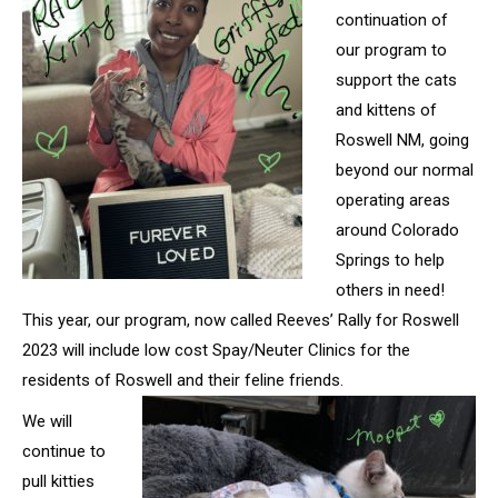
continuation of
our program to
support the cats
and kittens of
Roswell NM, going
beyond our normal
operating areas
around Colorado
Springs to help
others in need!
This year, our program, now called Reeves’ Rally for Roswell
2023 will include low cost Spay/Neuter Clinics for the
residents of
Roswell and their feline friends.
We will
continue to
pull kitties