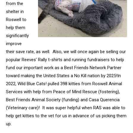
from the
shelter in
Roswell to
help them
significantly
improve
their save rate, as well. Also, we will once again be selling our
popular Reeves’ Rally t-shirts and running fundraisers to help
fund our important work as a Best Friends Network Partner
toward making the United States a No Kill nation by 2025!In
2022, Wild Blue Cats! pulled 398 kitties from Roswell Animal
Services with help from Peace of Mind Rescue (fostering),
Best Friends Animal Society (funding) and Casa Querencia
(Veterinary care)! It was super helpful when RAS was able to
help get kitties to the vet for us in advance of us picking them
up.