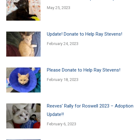
May 25, 2023
Update! Donate to Help Ray Stevens!
February 24, 2023
Please Donate to Help Ray Stevens!
February 18, 2023
Reeves’ Rally for Roswell 2023 – Adoption
Update!!
February 6, 2023