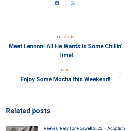
Share
Share
on
on
Facebook
X
Post
PREVIOUS
navigation
Meet Lennon! All He Wants is Some Chillin’
Previous
Time!
post:
NEXT
Enjoy Some Mocha this Weekend!
Next
post:
Related posts
Reeves’ Rally for Roswell 2023 – Adoption