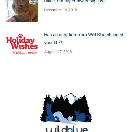
Oklee, our super sweet big guy!
December 16, 2018
Has an adoption from Wild Blue changed
your life?
August 17, 2018