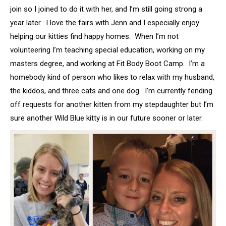
join so I joined to do it with her, and I’m still going strong a
year later. I love the fairs with Jenn and I especially enjoy
helping our kitties find happy homes. When I’m not
volunteering I’m teaching special education, working on my
masters degree, and working at Fit Body Boot Camp. I’m a
homebody kind of person who likes to relax with my husband,
the kiddos, and three cats and one dog. I’m currently fending
off requests for another kitten from my stepdaughter but I’m
sure another Wild Blue kitty is in our future sooner or later.