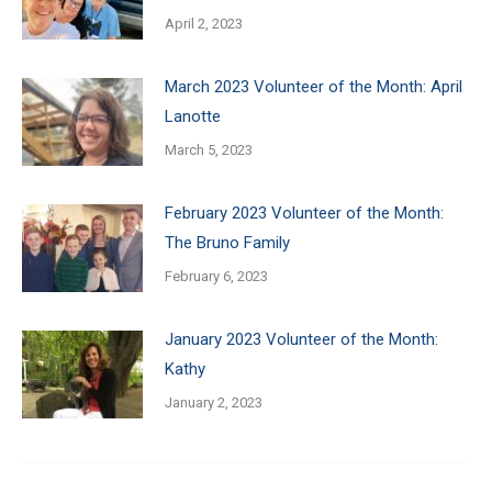
April 2, 2023
March 2023 Volunteer of the Month: April
Lanotte
March 5, 2023
February 2023 Volunteer of the Month:
The Bruno Family
February 6, 2023
January 2023 Volunteer of the Month:
Kathy
January 2, 2023