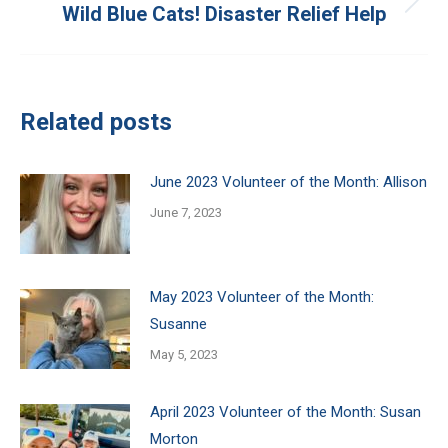
Wild Blue Cats! Disaster Relief Help
Next
post:
Related posts
June 2023 Volunteer of the Month: Allison
June 7, 2023
May 2023 Volunteer of the Month:
Susanne
May 5, 2023
April 2023 Volunteer of the Month: Susan
Morton