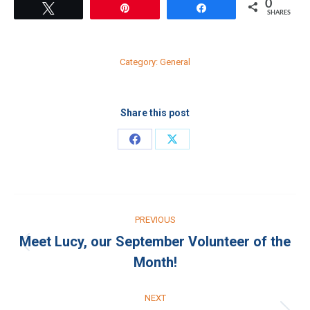
0
Tweet
Pin
Share
SHARES
Category:
General
Share this post
Share
Share
on
on
Facebook
X
Post
PREVIOUS
navigation
Meet Lucy, our September Volunteer of the
Previous
Month!
post:
NEXT