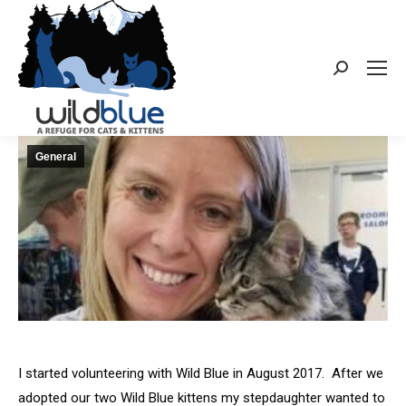
Search:
General
I started volunteering with Wild Blue in August 2017. After we
adopted our two Wild Blue kittens my stepdaughter wanted to