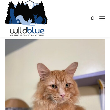
Search: