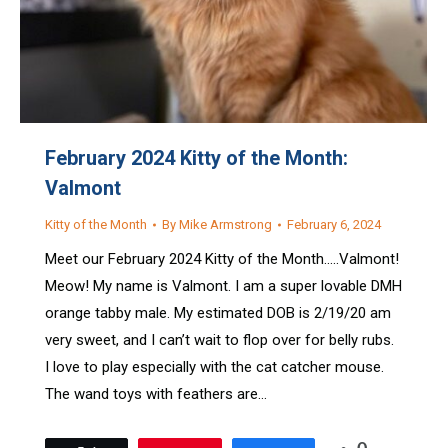
February 2024 Kitty of the Month:
Valmont
Kitty of the Month
By
Mike Armstrong
February 6, 2024
Meet our February 2024 Kitty of the Month…..Valmont!
Meow! My name is Valmont. I am a super lovable DMH
orange tabby male. My estimated DOB is 2/19/20 am
very sweet, and I can’t wait to flop over for belly rubs.
I love to play especially with the cat catcher mouse.
The wand toys with feathers are…