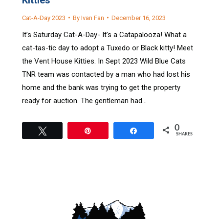
Cat-A-Day 2023
By
Ivan Fan
December 16, 2023
It’s Saturday Cat-A-Day- It’s a Catapalooza! What a
cat-tas-tic day to adopt a Tuxedo or Black kitty! Meet
the Vent House Kitties. In Sept 2023 Wild Blue Cats
TNR team was contacted by a man who had lost his
home and the bank was trying to get the property
ready for auction. The gentleman had…
0
Tweet
Pin
Share
SHARES