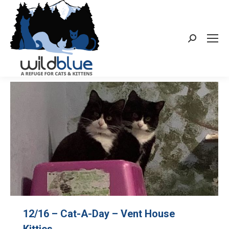
Search:
12/16 – Cat-A-Day – Vent House
Kitties