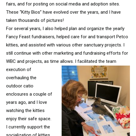
fairs, and for posting on social media and adoption sites.
These “Kitty Bios” have evolved over the years, and I have
taken thousands of pictures!
For several years, I also helped plan and organize the yearly
Fancy Feast fundraisers, helped care for and transport Petco
kitties, and assisted with various other sanctuary projects. I
still continue with other marketing and fundraising efforts for
WBC and projects, as time allows. I
facilitated the team
execution of
overhauling the
outdoor catio
enclosures a couple of
years ago, and I love
watching the kitties
enjoy their safe space.
I currently support the
socialization of kitties