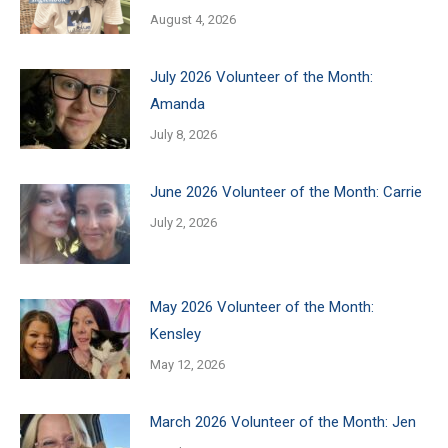
August 4, 2026
July 2026 Volunteer of the Month:
Amanda
July 8, 2026
June 2026 Volunteer of the Month: Carrie
July 2, 2026
May 2026 Volunteer of the Month:
Kensley
May 12, 2026
March 2026 Volunteer of the Month: Jen