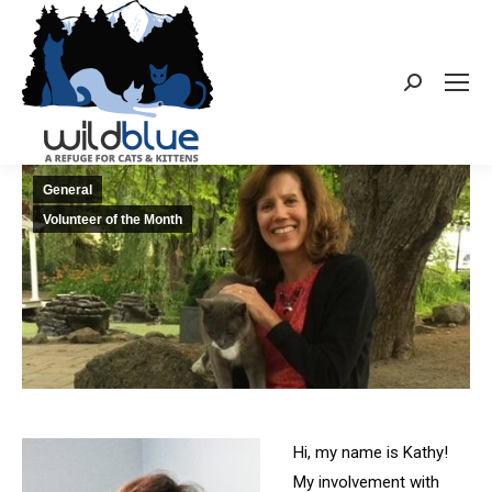
Search:
General
Volunteer of the Month
Hi, my name is Kathy!
My involvement with