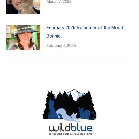
March 7, 2026
February 2026 Volunteer of the Month:
Bonnie
February 7, 2026