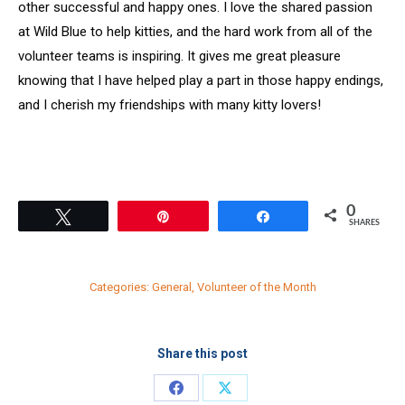
other successful and happy ones. I love the shared passion
at Wild Blue to help kitties, and the hard work from all of the
volunteer teams is inspiring. It gives me great pleasure
knowing that I have helped play a part in those happy endings,
and I cherish my friendships with many kitty lovers!
0
Tweet
Pin
Share
SHARES
Categories:
General
,
Volunteer of the Month
Share this post
Share
Share