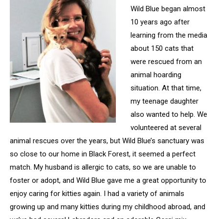
Wild Blue began almost
10 years ago after
learning from the media
about 150 cats that
were rescued from an
animal hoarding
situation. At that time,
my teenage daughter
also wanted to help. We
volunteered at several
animal rescues over the years, but Wild Blue’s sanctuary was
so close to our home in Black Forest, it seemed a perfect
match. My husband is allergic to cats, so we are unable to
foster or adopt, and Wild Blue gave me a great opportunity to
enjoy caring for kitties again. I had a variety of animals
growing up and many kitties during my childhood abroad, and