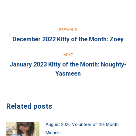
on
on
Facebook
X
Post
PREVIOUS
navigation
December 2022 Kitty of the Month: Zoey
Previous
post:
NEXT
January 2023 Kitty of the Month: Noughty-
Next
Yasmeen
post:
Related posts
August 2026 Volunteer of the Month:
Michele