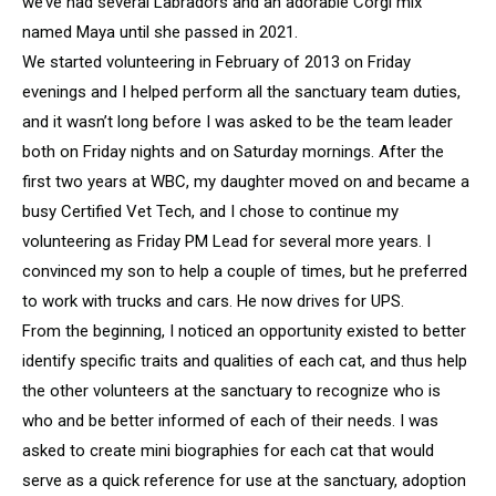
we’ve had several Labradors and an adorable Corgi mix
named Maya until she passed in 2021.
We started volunteering in February of 2013 on Friday
evenings and I helped perform all the sanctuary team duties,
and it wasn’t long before I was asked to be the team leader
both on Friday nights and on Saturday mornings. After the
first two years at WBC, my daughter moved on and became a
busy Certified Vet Tech, and I chose to continue my
volunteering as Friday PM Lead for several more years. I
convinced my son to help a couple of times, but he preferred
to work with trucks and cars. He now drives for UPS.
From the beginning, I noticed an opportunity existed to better
identify specific traits and qualities of each cat, and thus help
the other volunteers at the sanctuary to recognize who is
who and be better informed of each of their needs. I was
asked to create mini biographies for each cat that would
serve as a quick reference for use at the sanctuary, adoption