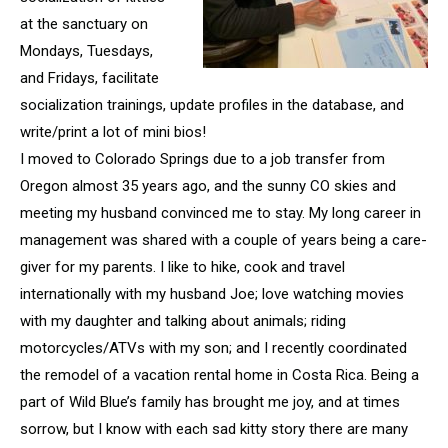
at the sanctuary on
Mondays, Tuesdays,
and Fridays, facilitate
socialization trainings, update profiles in the database, and
write/print a lot of mini bios!
I moved to Colorado Springs due to a job transfer from
Oregon almost 35 years ago, and the sunny CO skies and
meeting my husband convinced me to stay. My long career in
management was shared with a couple of years being a care-
giver for my parents. I like to hike, cook and travel
internationally with my husband Joe; love watching movies
with my daughter and talking about animals; riding
motorcycles/ATVs with my son; and I recently coordinated
the remodel of a vacation rental home in Costa Rica. Being a
part of Wild Blue’s family has brought me joy, and at times
sorrow, but I know with each sad kitty story there are many