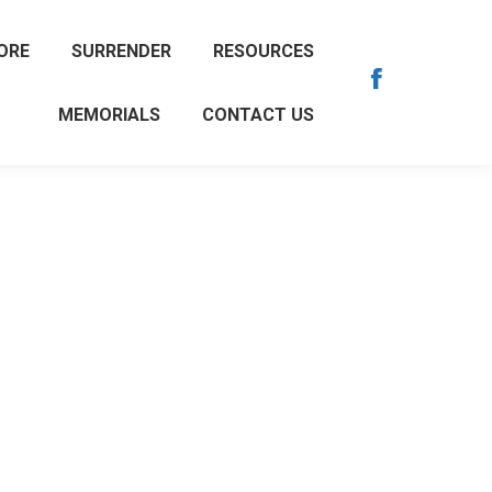
ORE
SURRENDER
RESOURCES
Facebook
MEMORIALS
CONTACT US
page
opens
in
new
window