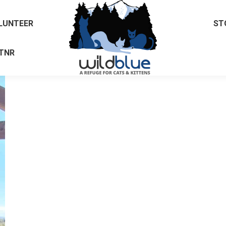
LUNTEER
ST
TNR