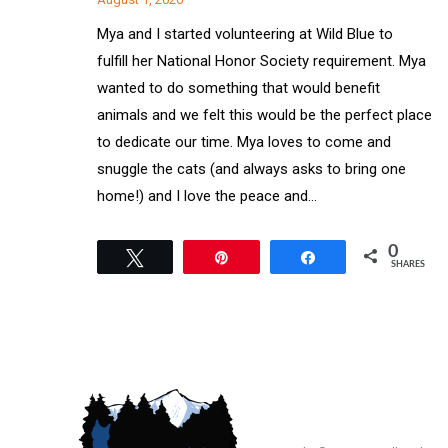
Mya and I started volunteering at Wild Blue to
fulfill her National Honor Society requirement. Mya
wanted to do something that would benefit
animals and we felt this would be the perfect place
to dedicate our time. Mya loves to come and
snuggle the cats (and always asks to bring one
home!) and I love the peace and…
0
Tweet
Pin
Share
SHARES