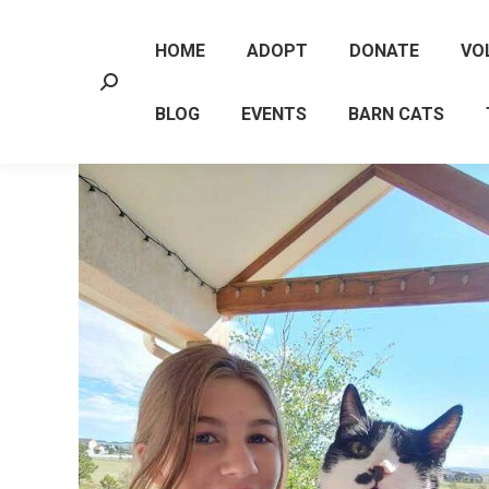
HOME
ADOPT
DONATE
VO
Search:
BLOG
EVENTS
BARN CATS