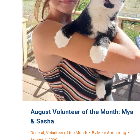
August Volunteer of the Month: Mya
& Sasha
General
,
Volunteer of the Month
By
Mike Armstrong
August 1, 2020