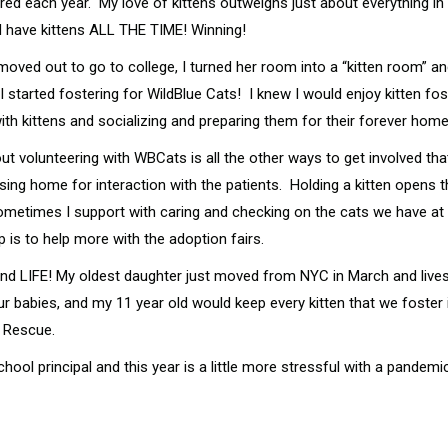
ed each year. My love of kittens outweighs just about everything in m
uld have kittens ALL THE TIME! Winning!
ved out to go to college, I turned her room into a “kitten room” and
started fostering for WildBlue Cats! I knew I would enjoy kitten fos
th kittens and socializing and preparing them for their forever homes
ut volunteering with WBCats is all the other ways to get involved tha
ursing home for interaction with the patients. Holding a kitten open
Sometimes I support with caring and checking on the cats we have at 
 is to help more with the adoption fairs.
er, and LIFE! My oldest daughter just moved from NYC in March and li
 babies, and my 11 year old would keep every kitten that we foster if
 Rescue.
chool principal and this year is a little more stressful with a pand