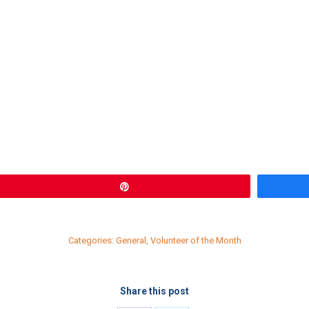
Pin
Categories:
General
,
Volunteer of the Month
Share this post