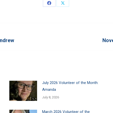
Share
Share
on
on
Facebook
X
Andrew
Nove
Next
post:
July 2026 Volunteer of the Month:
Amanda
July 8, 2026
March 2026 Volunteer of the