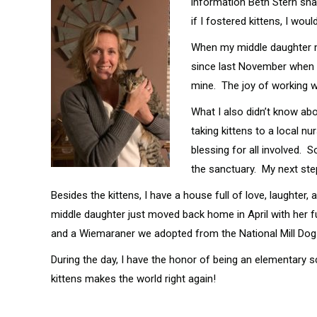
information Beth Stern shar
if I fostered kittens, I wo
When my middle daughter mo
since last November when I 
mine. The joy of working wi
What I also didn’t know abo
taking kittens to a local n
blessing for all involved. 
the sanctuary. My next step
Besides the kittens, I have a house full of love, laught
middle daughter just moved back home in April with her fur
and a Wiemaraner we adopted from the National Mill Dog
During the day, I have the honor of being an elementary s
kittens makes the world right again!