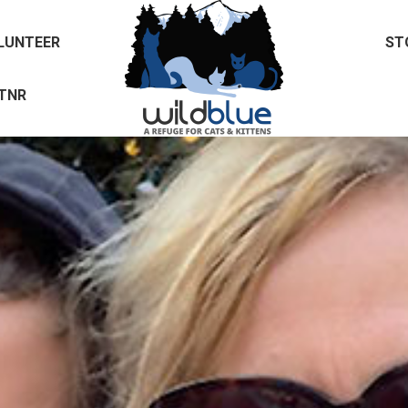
LUNTEER
ST
TNR