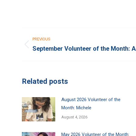
Post
PREVIOUS
navigation
September Volunteer of the Month: 
Previous
post:
Related posts
August 2026 Volunteer of the
Month: Michele
August 4, 2026
May 2026 Volunteer of the Month: