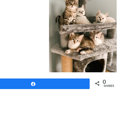
0
Share
SHARES