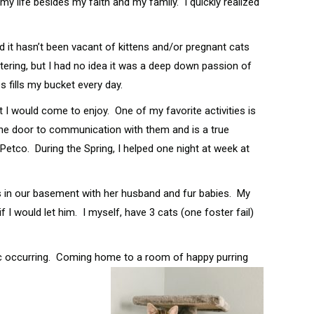
y life besides my faith and my family. I quickly realized
 it hasn’t been vacant of kittens and/or pregnant cats
tering, but I had no idea it was a deep down passion of
 fills my bucket every day.
t I would come to enjoy. One of my favorite activities is
s the door to communication with them and is a true
Petco. During the Spring, I helped one night at week at
ves in our basement with her husband and fur babies. My
 I would let him. I myself, have 3 cats (one foster fail)
emic occurring. Coming home to a room of happy purring