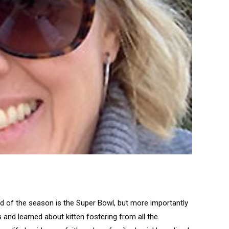
end of the season is the Super Bowl, but more importantly
 and learned about kitten fostering from all the