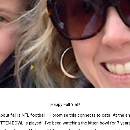
Happy Fall Y’all!
bout fall is NFL football – I promise this connects to cats! At the 
 KITTEN BOWL is played! I’ve been watching the kitten bowl for 7 years