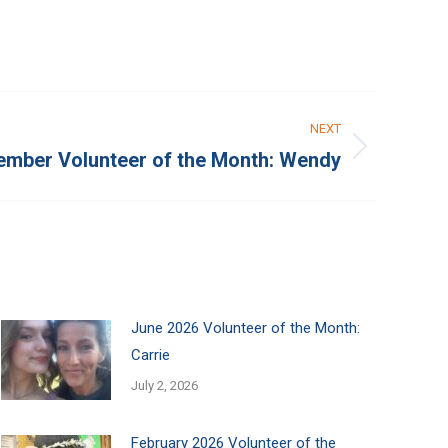
NEXT
mber Volunteer of the Month: Wendy
June 2026 Volunteer of the Month:
Carrie
July 2, 2026
February 2026 Volunteer of the