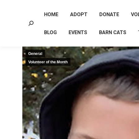
HOME
ADOPT
DONATE
VO
Search:
BLOG
EVENTS
BARN CATS
General
Volunteer of the Month