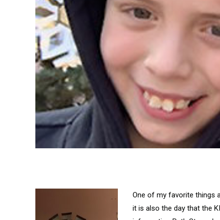
One of my favorite things a
it is also the day that the