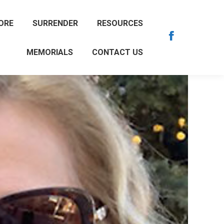
ORE
SURRENDER
RESOURCES
Facebook
MEMORIALS
CONTACT US
page
opens
in
new
window