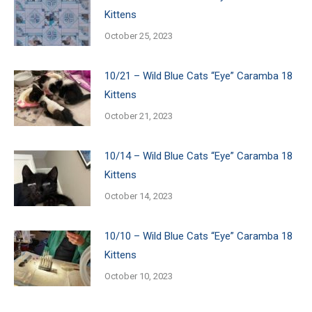
Kittens
October 25, 2023
10/21 – Wild Blue Cats “Eye” Caramba 18
Kittens
October 21, 2023
10/14 – Wild Blue Cats “Eye” Caramba 18
Kittens
October 14, 2023
10/10 – Wild Blue Cats “Eye” Caramba 18
Kittens
October 10, 2023