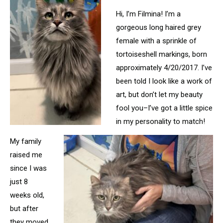
Hi, I’m Filmina! I’m a
gorgeous long haired grey
female with a sprinkle of
tortoiseshell markings, born
approximately 4/20/2017. I’ve
been told I look like a work of
art, but don’t let my beauty
fool you–I’ve got a little spice
in my personality to match!
My family
raised me
since I was
just 8
weeks old,
but after
they moved