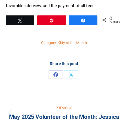
favorable interview, and the payment of all fees.
0
Tweet
Pin
Share
SHARES
Category:
Kitty of the Month
Share this post
Share
Share
on
on
Facebook
X
Post
PREVIOUS
navigation
May 2025 Volunteer of the Month: Jessica
Previous
post: