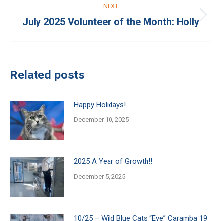
NEXT
July 2025 Volunteer of the Month: Holly
Next
post:
Related posts
Happy Holidays!
December 10, 2025
2025 A Year of Growth!!
December 5, 2025
10/25 – Wild Blue Cats “Eye” Caramba 19