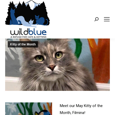
Search:
Kitty of the Month
Meet our May Kitty of the
Month, Filmina!