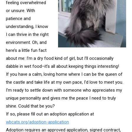
feeling overwhelmed
or unsure. With
patience and
understanding, I know
I can thrive in the right
environment. Oh, and
here’s a little fun fact
about me: I’m a dry food kind of girl, but I’ll occasionally
dabble in wet food–it’s all about keeping things interesting!
If you have a calm, loving home where I can be the queen of
the castle and take life at my own pace, I’d love to meet you.
I’m ready to settle down with someone who appreciates my
unique personality and gives me the peace I need to truly
shine. Could that be you?
If so, please fill out an adoption application at
wbcats.org/adoption-application
Adoption requires an approved application, signed contract,