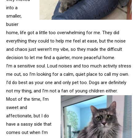
into a
smaller,
busier
home, life got a little too overwhelming for me. They did
everything they could to help me feel at ease, but the noise
and chaos just weren’t my vibe, so they made the difficult
decision to let me find a quieter, more peaceful home.
I’m a sensitive soul. Loud noises and too much activity stress
me out, so I’m looking for a calm, quiet place to call my own.
I’d do best as your one and only pet too. Dogs are definitely
not my thing, and I’m not a fan of young children either.
Most of the time, I’m
sweet and
affectionate, but I do
have a sassy side that
comes out when I’m