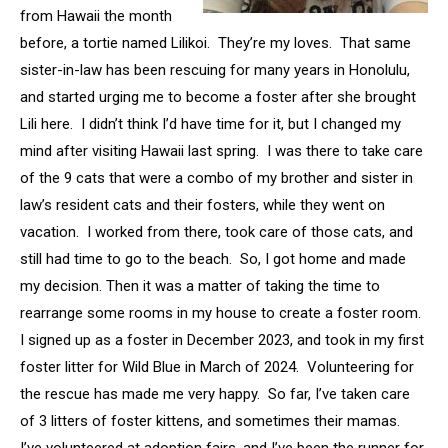
from Hawaii the month
before, a tortie named Lilikoi. They’re my loves. That same
sister-in-law has been rescuing for many years in Honolulu,
and started urging me to become a foster after she brought
Lili here. I didn’t think I’d have time for it, but I changed my
mind after visiting Hawaii last spring. I was there to take care
of the 9 cats that were a combo of my brother and sister in
law’s resident cats and their fosters, while they went on
vacation. I worked from there, took care of those cats, and
still had time to go to the beach. So, I got home and made
my decision. Then it was a matter of taking the time to
rearrange some rooms in my house to create a foster room.
I signed up as a foster in December 2023, and took in my first
foster litter for Wild Blue in March of 2024. Volunteering for
the rescue has made me very happy. So far, I’ve taken care
of 3 litters of foster kittens, and sometimes their mamas.