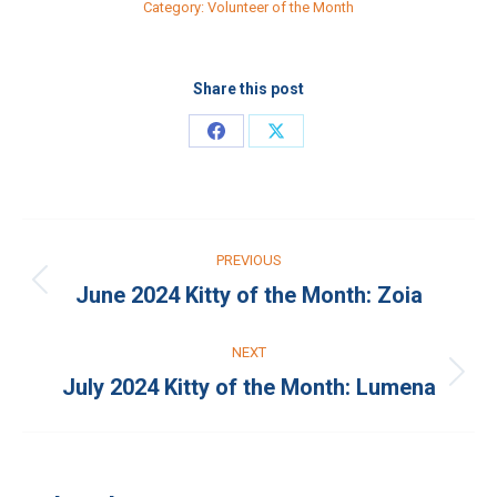
Category:
Volunteer of the Month
Share this post
Share
Share
on
on
Facebook
X
Post
PREVIOUS
navigation
June 2024 Kitty of the Month: Zoia
Previous
post:
NEXT
July 2024 Kitty of the Month: Lumena
Next
post: