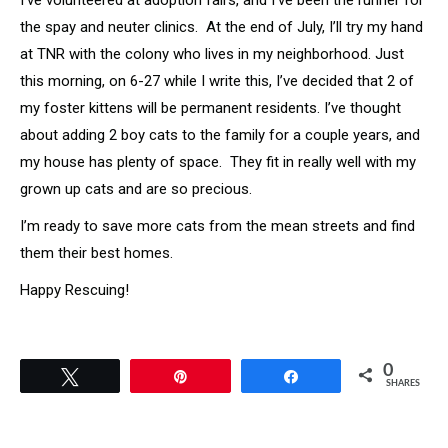
I’ve volunteered at adoption fairs, and I’ve been the runner for
the spay and neuter clinics. At the end of July, I’ll try my hand
at TNR with the colony who lives in my neighborhood. Just
this morning, on 6-27 while I write this, I’ve decided that 2 of
my foster kittens will be permanent residents. I’ve thought
about adding 2 boy cats to the family for a couple years, and
my house has plenty of space. They fit in really well with my
grown up cats and are so precious.
I’m ready to save more cats from the mean streets and find
them their best homes.
Happy Rescuing!
0
Tweet
Pin
Share
SHARES