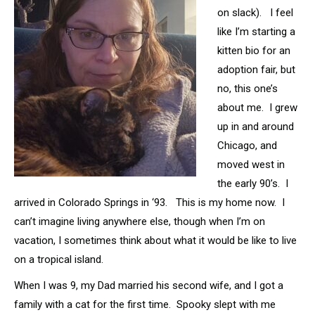
on slack). I feel
like I’m starting a
kitten bio for an
adoption fair, but
no, this one’s
about me. I grew
up in and around
Chicago, and
moved west in
the early 90’s. I
arrived in Colorado Springs in ‘93. This is my home now. I
can’t imagine living anywhere else, though when I’m on
vacation, I sometimes think about what it would be like to live
on a tropical island.
When I was 9, my Dad married his second wife, and I got a
family with a cat for the first time. Spooky slept with me