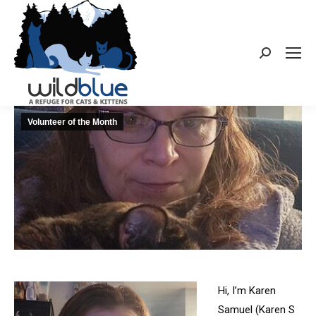
Search:
Volunteer of the Month
Hi, I’m Karen
Samuel (Karen S