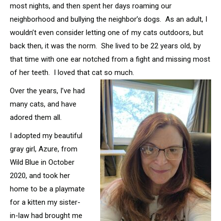
most nights, and then spent her days roaming our
neighborhood and bullying the neighbor’s dogs. As an adult, I
wouldn’t even consider letting one of my cats outdoors, but
back then, it was the norm. She lived to be 22 years old, by
that time with one ear notched from a fight and missing most
of her teeth. I loved that cat so much.
Over the years, I’ve had
many cats, and have
adored them all.
I adopted my beautiful
gray girl, Azure, from
Wild Blue in October
2020, and took her
home to be a playmate
for a kitten my sister-
in-law had brought me