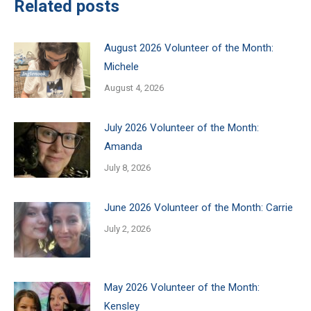
Related posts
August 2026 Volunteer of the Month:
Michele
August 4, 2026
July 2026 Volunteer of the Month:
Amanda
July 8, 2026
June 2026 Volunteer of the Month: Carrie
July 2, 2026
May 2026 Volunteer of the Month:
Kensley