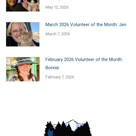
May 12, 2026
March 2026 Volunteer of the Month: Jen
March 7, 2026
February 2026 Volunteer of the Month:
Bonnie
February 7, 2026