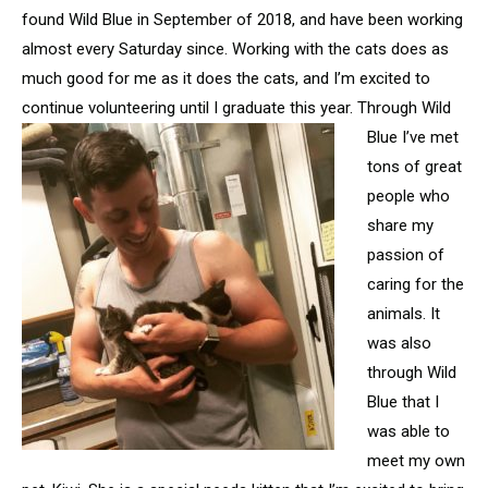
found Wild Blue in September of 2018, and have been working
almost every Saturday since. Working with the cats does as
much good for me as it does the cats, and I’m excited to
continue volunteering until I
graduate this year. Through Wild
Blue I’ve met
tons of great
people who
share my
passion of
caring for the
animals. It
was also
through Wild
Blue that I
was able to
meet my own