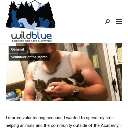
Search:
General
Volunteer of the Month
I started volunteering because I wanted to spend my time
helping animals and the community outside of the Academy. I