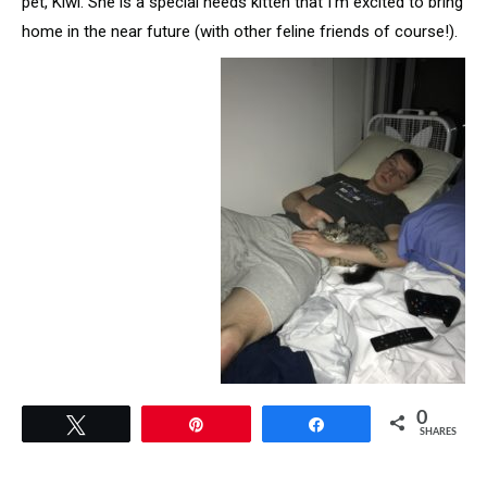
pet, Kiwi. She is a special needs kitten that I’m excited to bring
home in the near future (with other feline friends of course!).
0
Tweet
Pin
Share
SHARES