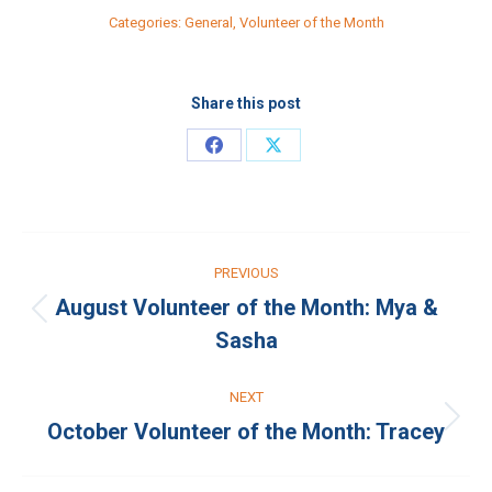
Categories:
General
,
Volunteer of the Month
Share this post
Share
Share
on
on
Facebook
X
Post
PREVIOUS
navigation
August Volunteer of the Month: Mya &
Previous
Sasha
post:
NEXT
October Volunteer of the Month: Tracey
Next
post: