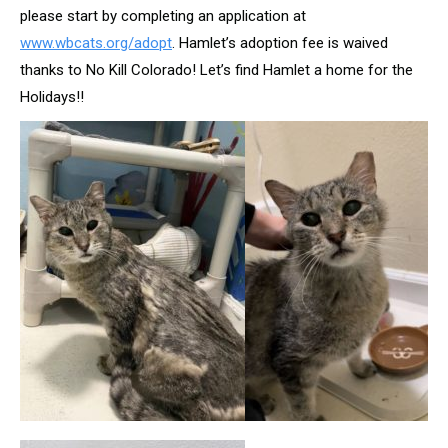
please start by completing an application at
www.wbcats.org/adopt
. Hamlet’s adoption fee is waived
thanks to No Kill Colorado! Let’s find Hamlet a home for the
Holidays!!