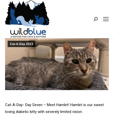
Search:
Cat-A-Day 2023
Cat-A-Day- Day Seven – Meet Hamlet! Hamlet is our sweet
loving diabetic kitty with severely limited vision.