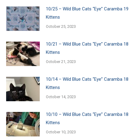
10/25 – Wild Blue Cats “Eye” Caramba 19
Kittens
October 25, 2023
10/21 – Wild Blue Cats “Eye” Caramba 18
Kittens
October 21, 2023
10/14 – Wild Blue Cats “Eye” Caramba 18
Kittens
October 14, 2023
10/10 – Wild Blue Cats “Eye” Caramba 18
Kittens
October 10, 2023