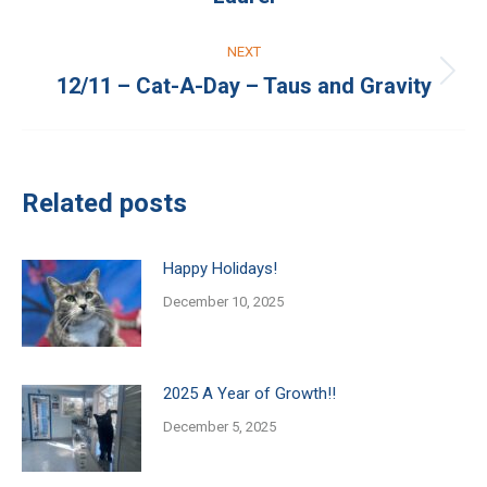
post:
NEXT
12/11 – Cat-A-Day – Taus and Gravity
Next
post:
Related posts
Happy Holidays!
December 10, 2025
2025 A Year of Growth!!
December 5, 2025