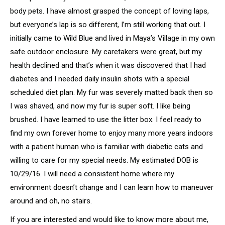
body pets. I have almost grasped the concept of loving laps,
but everyone’s lap is so different, I’m still working that out. I
initially came to Wild Blue and lived in Maya’s Village in my own
safe outdoor enclosure. My caretakers were great, but my
health declined and that’s when it was discovered that I had
diabetes and I needed daily insulin shots with a special
scheduled diet plan. My fur was severely matted back then so
I was shaved, and now my fur is super soft. I like being
brushed. I have learned to use the litter box. I feel ready to
find my own forever home to enjoy many more years indoors
with a patient human who is familiar with diabetic cats and
willing to care for my special needs. My estimated DOB is
10/29/16. I will need a consistent home where my
environment doesn’t change and I can learn how to maneuver
around and oh, no stairs.
If you are interested and would like to know more about me,