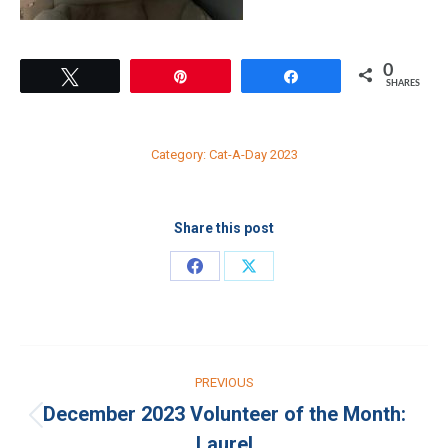
0
Tweet
Pin
Share
SHARES
Category:
Cat-A-Day 2023
Share this post
Share
Share
on
on
Facebook
X
Post
PREVIOUS
navigation
December 2023 Volunteer of the Month:
Previous
Laurel