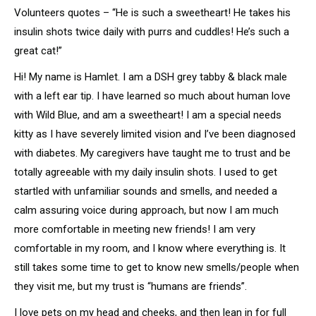
Volunteers quotes – “He is such a sweetheart! He takes his
insulin shots twice daily with purrs and cuddles! He’s such a
great cat!”
Hi! My name is Hamlet. I am a DSH grey tabby & black male
with a left ear tip. I have learned so much about human love
with Wild Blue, and am a sweetheart! I am a special needs
kitty as I have severely limited vision and I’ve been diagnosed
with diabetes. My caregivers have taught me to trust and be
totally agreeable with my daily insulin shots. I used to get
startled with unfamiliar sounds and smells, and needed a
calm assuring voice during approach, but now I am much
more comfortable in meeting new friends! I am very
comfortable in my room, and I know where everything is. It
still takes some time to get to know new smells/people when
they visit me, but my trust is “humans are friends”.
I love pets on my head and cheeks, and then lean in for full