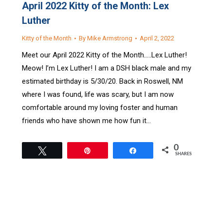
April 2022 Kitty of the Month: Lex
Luther
Kitty of the Month
By
Mike Armstrong
April 2, 2022
Meet our April 2022 Kitty of the Month…..Lex Luther!
Meow! I’m Lex Luther! I am a DSH black male and my
estimated birthday is 5/30/20. Back in Roswell, NM
where I was found, life was scary, but I am now
comfortable around my loving foster and human
friends who have shown me how fun it…
0
Tweet
Pin
Share
SHARES