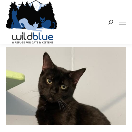
Search: