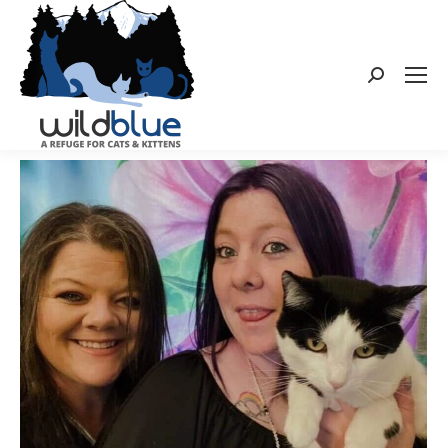
Search: