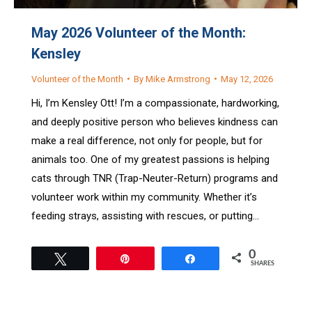
May 2026 Volunteer of the Month:
Kensley
Volunteer of the Month
By
Mike Armstrong
May 12, 2026
Hi, I’m Kensley Ott! I’m a compassionate, hardworking,
and deeply positive person who believes kindness can
make a real difference, not only for people, but for
animals too. One of my greatest passions is helping
cats through TNR (Trap-Neuter-Return) programs and
volunteer work within my community. Whether it’s
feeding strays, assisting with rescues, or putting…
0
Tweet
Pin
Share
SHARES