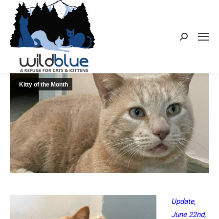
Search:
Kitty of the Month
Update,
June 22nd,