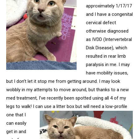
approximately 1/17/17
and I have a congenital
cervical defect
otherwise diagnosed
as IVDD (Intervertebral
Disk Disease), which
resulted in rear limb
paralysis in me. I may
have mobility issues,
but I don’t let it stop me from getting around. I may look
wobbly in my attempts to move around, but thanks to a new
med treatment, I’ve recently been spotted using all 4 of my
legs to walk! I can use a litter box but will
need a low-profile
one that I
can easily
get in and