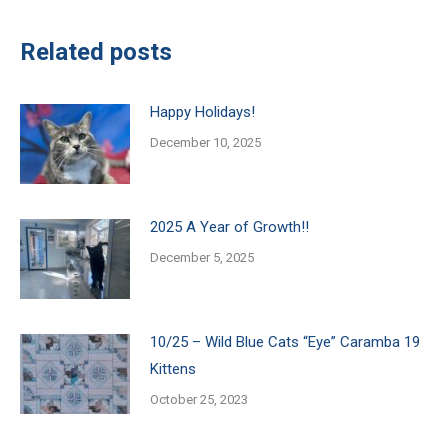
Related posts
Happy Holidays!
December 10, 2025
2025 A Year of Growth!!
December 5, 2025
10/25 – Wild Blue Cats “Eye” Caramba 19
Kittens
October 25, 2023