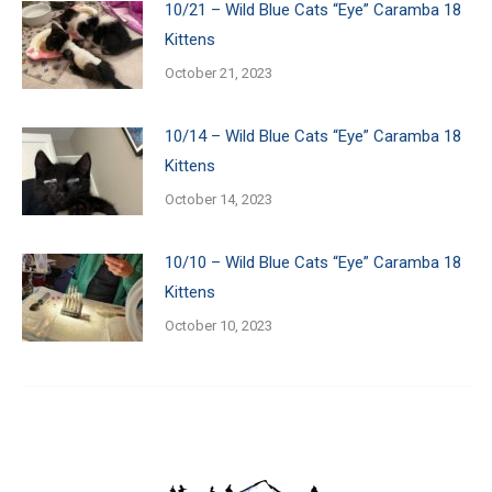
10/21 – Wild Blue Cats “Eye” Caramba 18
Kittens
October 21, 2023
10/14 – Wild Blue Cats “Eye” Caramba 18
Kittens
October 14, 2023
10/10 – Wild Blue Cats “Eye” Caramba 18
Kittens
October 10, 2023