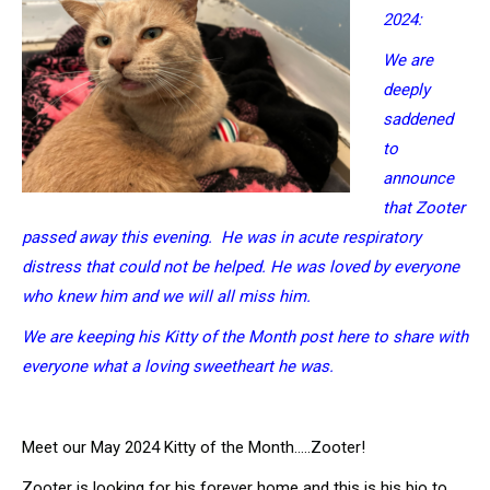
2024:
We are
deeply
saddened
to
announce
that Zooter
passed away this evening. He was in acute respiratory
distress that could not be helped. He was loved by everyone
who knew him and we will all miss him.
We are keeping his Kitty of the Month post here to share with
everyone what a loving sweetheart he was.
Meet our May 2024 Kitty of the Month…..Zooter!
Zooter is looking for his forever home and this is his bio to