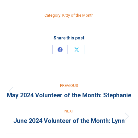
Category:
Kitty of the Month
Share this post
Share
Share
on
on
Facebook
X
Post
PREVIOUS
navigation
May 2024 Volunteer of the Month: Stephanie
Previous
post:
NEXT
June 2024 Volunteer of the Month: Lynn
Next
post: