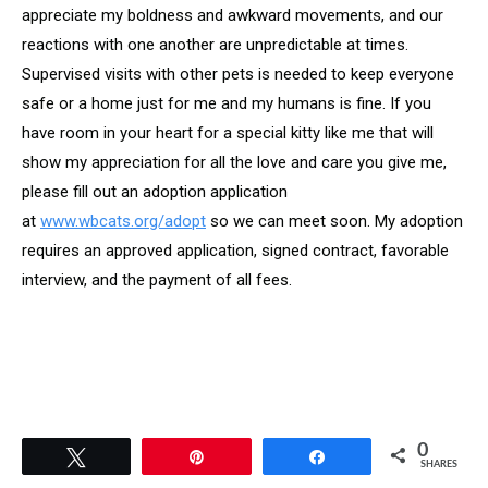
appreciate my boldness and awkward movements, and our
reactions with one another are unpredictable at times.
Supervised visits with other pets is needed to keep everyone
safe or a home just for me and my humans is fine. If you
have room in your heart for a special kitty like me that will
show my appreciation for all the love and care you give me,
please fill out an adoption application
at
www.wbcats.org/adopt
so we can meet soon. My adoption
requires an approved application, signed contract, favorable
interview, and the payment of all fees.
0
Tweet
Pin
Share
SHARES