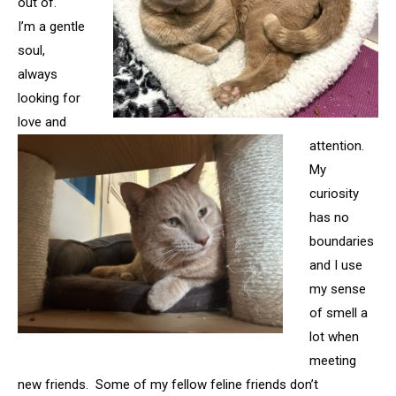
out of.
I’m a gentle
soul,
always
looking for
love and
attention.
My
curiosity
has no
boundaries
and I use
my sense
of smell a
lot when
meeting
new friends. Some of my fellow feline friends don’t