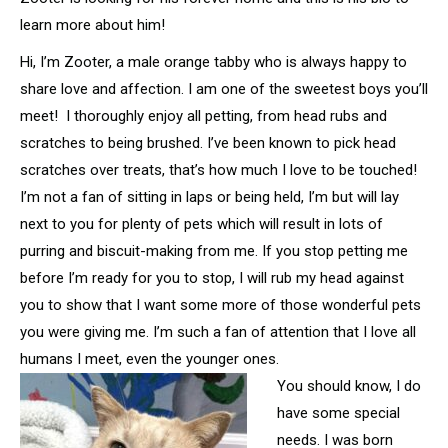
learn more about him!
Hi, I’m Zooter, a male orange tabby who is always happy to
share love and affection. I am one of the sweetest boys you’ll
meet! I thoroughly enjoy all petting, from head rubs and
scratches to being brushed. I’ve been known to pick head
scratches over treats, that’s how much I love to be touched!
I’m not a fan of sitting in laps or being held, I’m but will lay
next to you for plenty of pets which will result in lots of
purring and biscuit-making from me. If you stop petting me
before I’m ready for you to stop, I will rub my head against
you to show that I want some more of those wonderful pets
you were giving me. I’m such a fan of attention that I love all
humans I meet, even the younger ones.
You should know, I do
have some special
needs. I was born