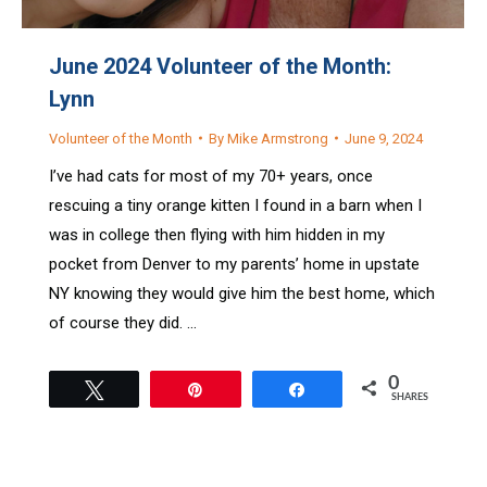
June 2024 Volunteer of the Month:
Lynn
Volunteer of the Month
By
Mike Armstrong
June 9, 2024
I’ve had cats for most of my 70+ years, once
rescuing a tiny orange kitten I found in a barn when I
was in college then flying with him hidden in my
pocket from Denver to my parents’ home in upstate
NY knowing they would give him the best home, which
of course they did. …
0
Tweet
Pin
Share
SHARES