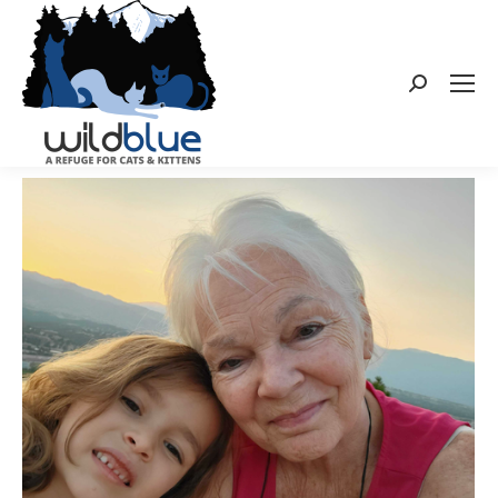
Search: