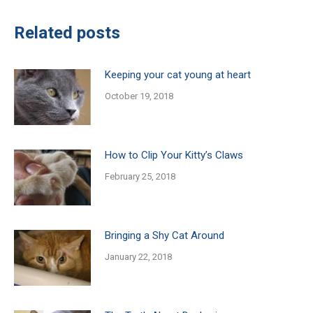
Related posts
Keeping your cat young at heart
October 19, 2018
How to Clip Your Kitty’s Claws
February 25, 2018
Bringing a Shy Cat Around
January 22, 2018