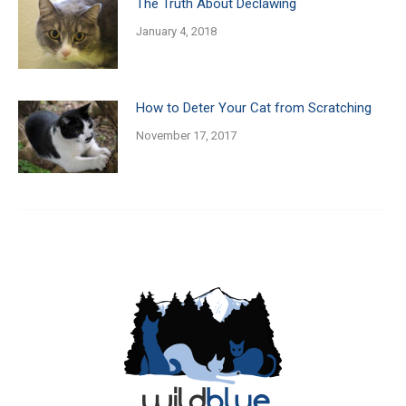
The Truth About Declawing
January 4, 2018
How to Deter Your Cat from Scratching
November 17, 2017