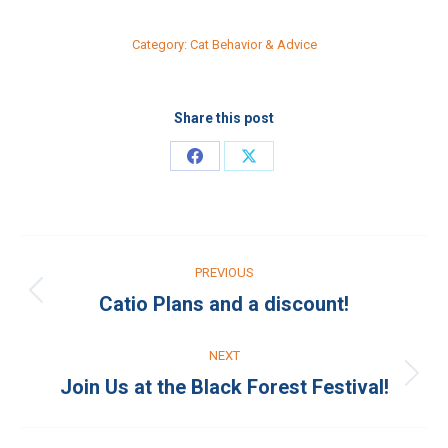
Category:
Cat Behavior & Advice
Share this post
Share
Share
on
on
Facebook
X
Post
PREVIOUS
navigation
Catio Plans and a discount!
Previous
post:
NEXT
Join Us at the Black Forest Festival!
Next
post: