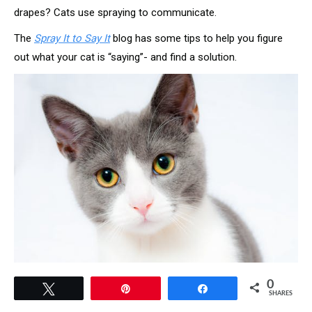
drapes? Cats use spraying to communicate.
The
Spray It to Say It
blog has some tips to help you figure
out what your cat is “saying”- and find a solution.
0
Tweet
Pin
Share
SHARES