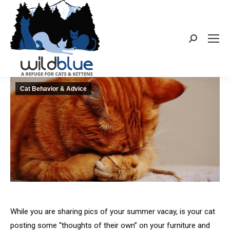
Search:
Cat Behavior & Advice
While you are sharing pics of your summer vacay, is your cat
posting some “thoughts of their own” on your furniture and