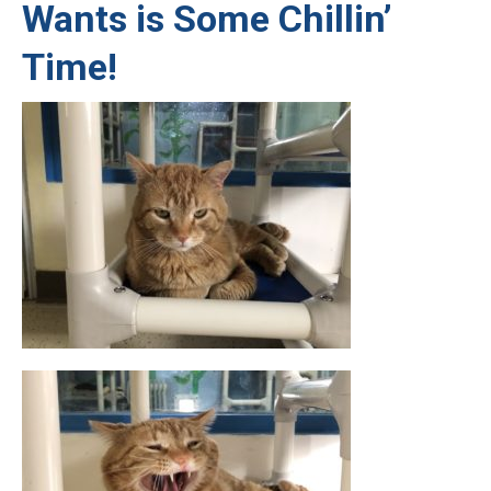
Wants is Some Chillin’
Time!