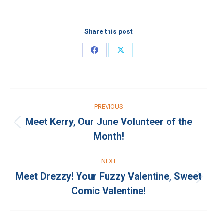
Share this post
Share
Share
on
on
Facebook
X
Post
PREVIOUS
navigation
Meet Kerry, Our June Volunteer of the
Previous
Month!
post:
NEXT
Meet Drezzy! Your Fuzzy Valentine, Sweet
Next
Comic Valentine!
post: