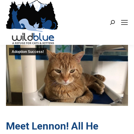
Search:
Adoption Success!
Meet Lennon! All He