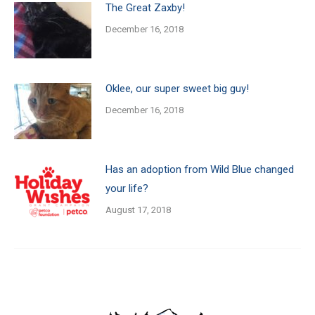
The Great Zaxby!
December 16, 2018
Oklee, our super sweet big guy!
December 16, 2018
Has an adoption from Wild Blue changed
your life?
August 17, 2018