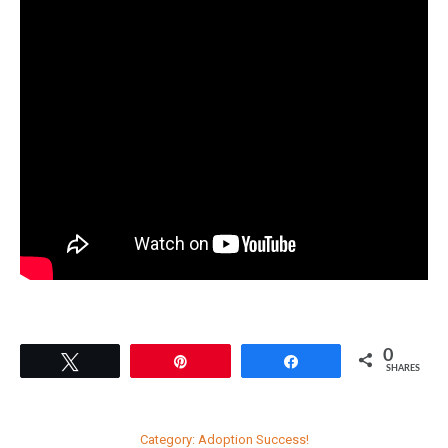
0
Tweet
Pin
Share
SHARES
Category:
Adoption Success!