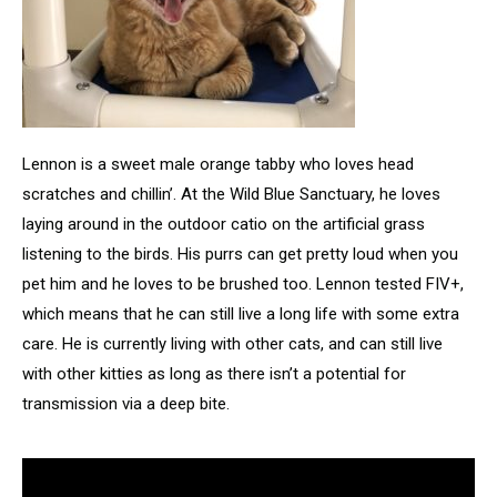
Lennon is a sweet male orange tabby who loves head
scratches and chillin’. At the Wild Blue Sanctuary, he loves
laying around in the outdoor catio on the artificial grass
listening to the birds. His purrs can get pretty loud when you
pet him and he loves to be brushed too. Lennon tested FIV+,
which means that he can still live a long life with some extra
care. He is currently living with other cats, and can still live
with other kitties as long as there isn’t a potential for
transmission via a deep bite.