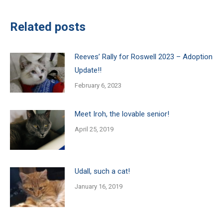
Related posts
Reeves’ Rally for Roswell 2023 – Adoption
Update!!
February 6, 2023
Meet Iroh, the lovable senior!
April 25, 2019
Udall, such a cat!
January 16, 2019