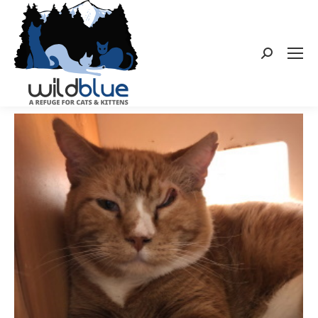
Search: