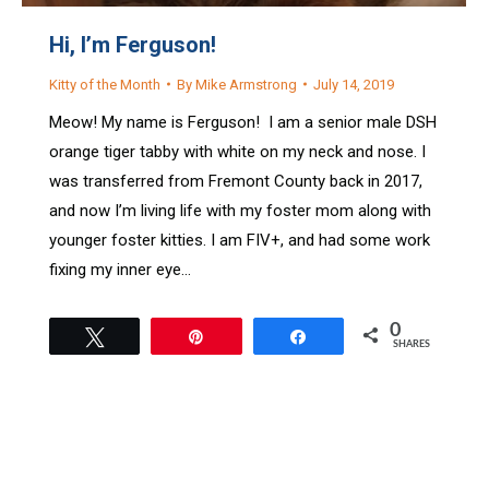
Hi, I’m Ferguson!
Kitty of the Month
By
Mike Armstrong
July 14, 2019
Meow! My name is Ferguson! I am a senior male DSH
orange tiger tabby with white on my neck and nose. I
was transferred from Fremont County back in 2017,
and now I’m living life with my foster mom along with
younger foster kitties. I am FIV+, and had some work
fixing my inner eye…
0
Tweet
Pin
Share
SHARES