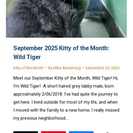
September 2025 Kitty of the Month:
Wild Tiger
Kitty of the Month
By
Mike Armstrong
September 20, 2025
Meet our September Kitty of the Month, Wild Tiger! Hi,
I’m Wild Tiger! A short haired grey tabby male, born
approximately 2/06/2018. I’ve had quite the journey to
get here. I lived outside for most of my life, and when
I moved with the family to a new home, I really missed
my previous neighborhood.…