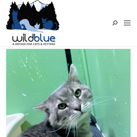
Search: