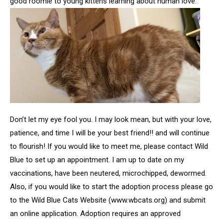
good roomie to young kittens learning about human love.
Don’t let my eye fool you. I may look mean, but with your love,
patience, and time I will be your best friend!! and will continue
to flourish! If you would like to meet me, please contact Wild
Blue to set up an appointment. I am up to date on my
vaccinations, have been neutered, microchipped, dewormed.
Also, if you would like to start the adoption process please go
to the Wild Blue Cats Website (www.wbcats.org) and submit
an online application. Adoption requires an approved