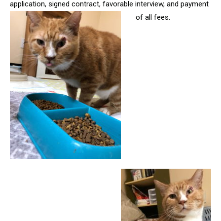
application, signed contract, favorable interview, and payment
of all fees.