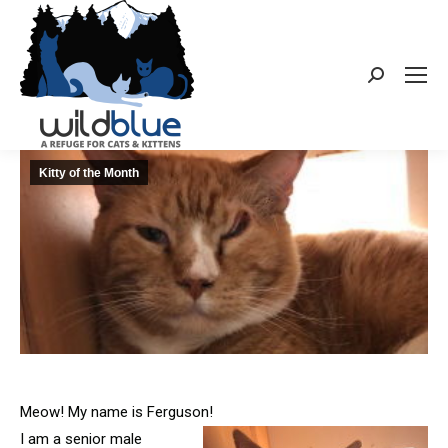
Search:
Kitty of the Month
Meow! My name is Ferguson!
I am a senior male