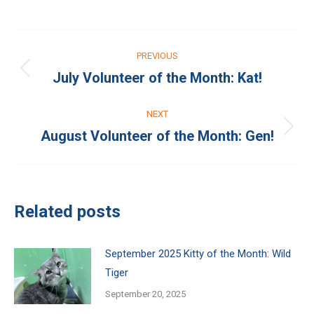
on
on
Facebook
X
Post
PREVIOUS
navigation
July Volunteer of the Month: Kat!
Previous
post:
NEXT
August Volunteer of the Month: Gen!
Next
post:
Related posts
September 2025 Kitty of the Month: Wild
Tiger
September 20, 2025