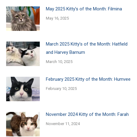
May 2025 Kitty’s of the Month: Filmina
May 16, 2025
March 2025 Kitty’s of the Month: Hatfield
and Harvey Barnum
March 10, 2025
February 2025 Kitty of the Month: Humvee
February 10, 2025
November 2024 Kitty of the Month: Farah
November 11, 2024