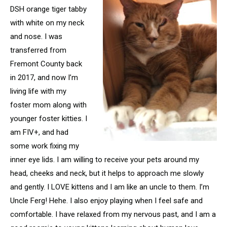
DSH orange tiger tabby
with white on my neck
and nose. I was
transferred from
Fremont County back
in 2017, and now I’m
living life with my
foster mom along with
younger foster kitties. I
am FIV+, and had
some work fixing my
inner eye lids. I am willing to receive your pets around my
head, cheeks and neck, but it helps to approach me slowly
and gently. I LOVE kittens and I am like an uncle to them. I’m
Uncle Ferg! Hehe. I also enjoy playing when I feel safe and
comfortable. I have relaxed from my nervous past, and I am a