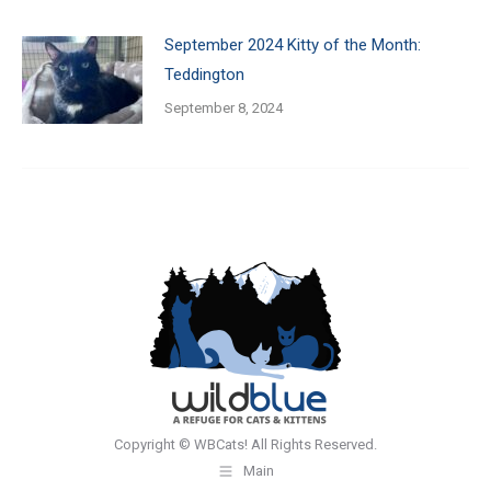
September 2024 Kitty of the Month:
Teddington
September 8, 2024
Copyright © WBCats! All Rights Reserved.
Main