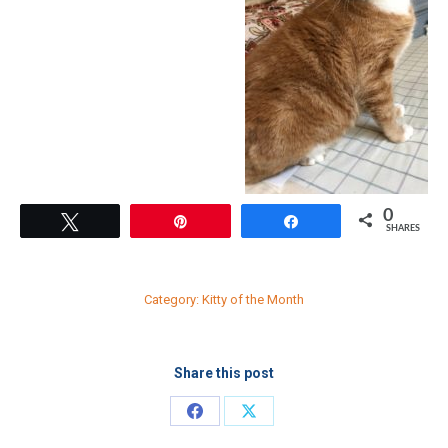
0
Tweet
Pin
Share
SHARES
Category:
Kitty of the Month
Share this post
Share
Share