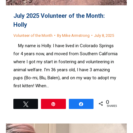
July 2025 Volunteer of the Month:
Holly
Volunteer of the Month
By
Mike Armstrong
July 8, 2025
My name is Holly. I have lived in Colorado Springs
for 4 years now, and moved from Southern California
where I got my start in fostering and volunteering in
animal welfare. I’m 36 years old, I have 3 amazing
pups (Bo-mi, Blu, Balen), and on my way to adopt my
first kitten! When…
0
Tweet
Pin
Share
SHARES