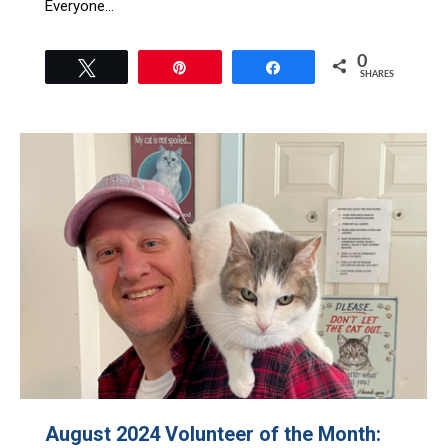
Everyone…
0
Tweet
Pin
Share
SHARES
August 2024 Volunteer of the Month: