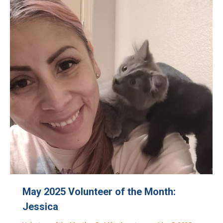
May 2025 Volunteer of the Month:
Jessica