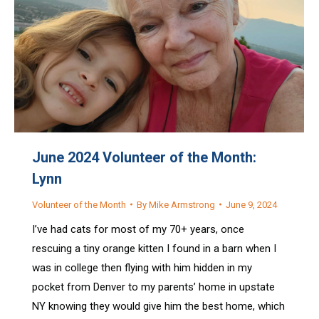
June 2024 Volunteer of the Month:
Lynn
Volunteer of the Month
By
Mike Armstrong
June 9, 2024
I’ve had cats for most of my 70+ years, once
rescuing a tiny orange kitten I found in a barn when I
was in college then flying with him hidden in my
pocket from Denver to my parents’ home in upstate
NY knowing they would give him the best home, which