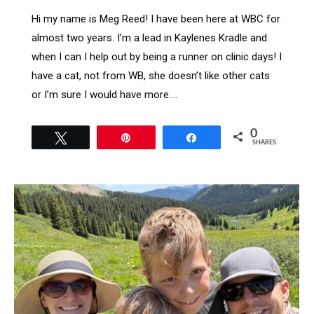
Hi my name is Meg Reed! I have been here at WBC for
almost two years. I’m a lead in Kaylenes Kradle and
when I can I help out by being a runner on clinic days! I
have a cat, not from WB, she doesn’t like other cats
or I’m sure I would have more.…
0
Tweet
Pin
Share
SHARES