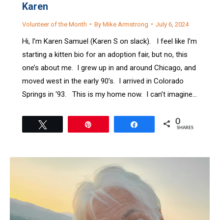
Karen
Volunteer of the Month
By
Mike Armstrong
July 6, 2024
Hi, I’m Karen Samuel (Karen S on slack). I feel like I’m
starting a kitten bio for an adoption fair, but no, this
one’s about me. I grew up in and around Chicago, and
moved west in the early 90’s. I arrived in Colorado
Springs in ‘93. This is my home now. I can’t imagine…
0
Tweet
Pin
Share
SHARES