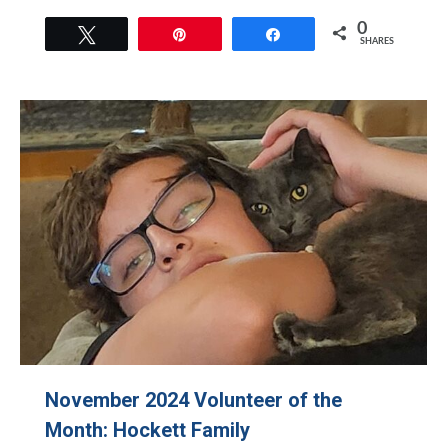
0
Tweet
Pin
Share
SHARES
November 2024 Volunteer of the
Month: Hockett Family