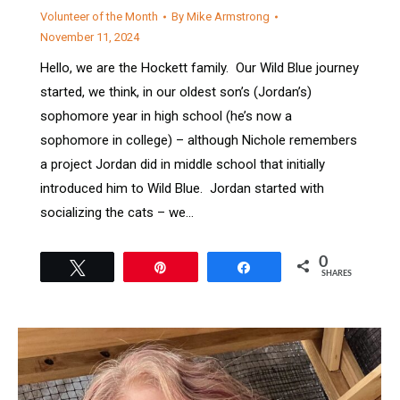
Volunteer of the Month
By
Mike Armstrong
November 11, 2024
Hello, we are the Hockett family. Our Wild Blue journey
started, we think, in our oldest son’s (Jordan’s)
sophomore year in high school (he’s now a
sophomore in college) – although Nichole remembers
a project Jordan did in middle school that initially
introduced him to Wild Blue. Jordan started with
socializing the cats – we…
0
Tweet
Pin
Share
SHARES