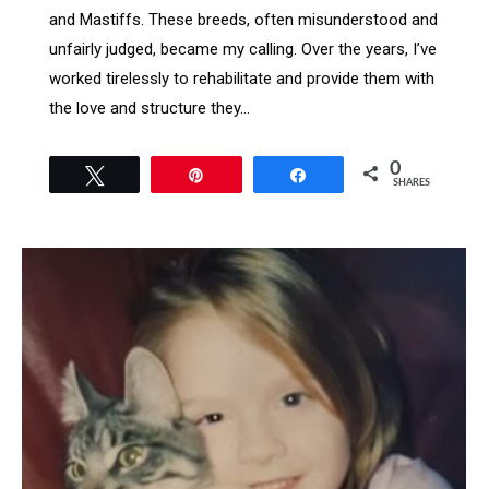
and Mastiffs. These breeds, often misunderstood and
unfairly judged, became my calling. Over the years, I’ve
worked tirelessly to rehabilitate and provide them with
the love and structure they…
0
Tweet
Pin
Share
SHARES