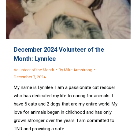
December 2024 Volunteer of the
Month: Lynnlee
Volunteer of the Month
By
Mike Armstrong
December 7, 2024
My name is Lynnlee. I am a passionate cat rescuer
who has dedicated my life to caring for animals. I
have 5 cats and 2 dogs that are my entire world. My
love for animals began in childhood and has only
grown stronger over the years. I am committed to
TNR and providing a safe…