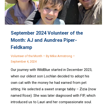
September 2024 Volunteer of the
Month: AJ and Aundrea Piper-
Feldkamp
Volunteer of the Month
By
Mike Armstrong
September 4, 2024
Our journey with WildBlue started in December 2023,
when our oldest son Lochlan decided to adopt his
own cat with the money he had earned from pet
sitting. He selected a sweet orange tabby – Zizia (now
named Rose). She was later diagnosed with FIP, which
introduced us to Lauri and her compassionate soul.