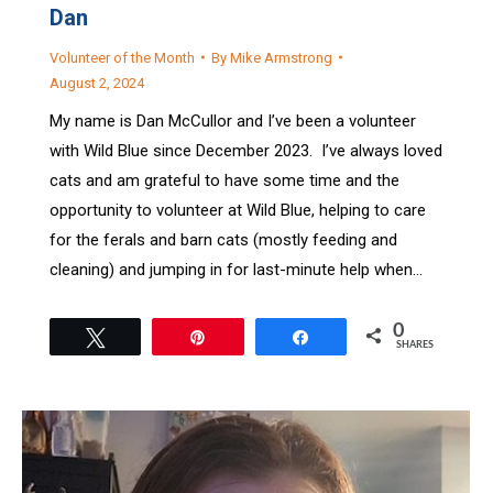
Dan
Volunteer of the Month
By
Mike Armstrong
August 2, 2024
My name is Dan McCullor and I’ve been a volunteer
with Wild Blue since December 2023. I’ve always loved
cats and am grateful to have some time and the
opportunity to volunteer at Wild Blue, helping to care
for the ferals and barn cats (mostly feeding and
cleaning) and jumping in for last-minute help when…
0
Tweet
Pin
Share
SHARES