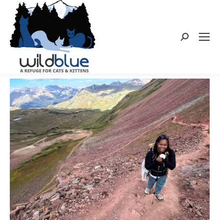
Search: