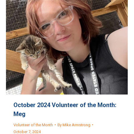
October 2024 Volunteer of the Month:
Meg
Volunteer of the Month
By
Mike Armstrong
October 7, 2024