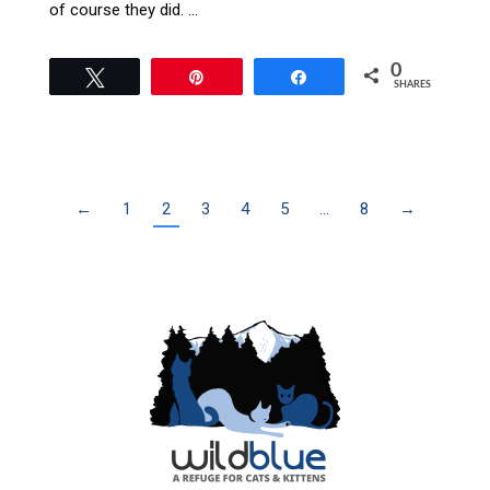
of course they did. …
0
Tweet
Pin
Share
SHARES
←
1
2
3
4
5
…
8
→