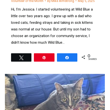
Volunteer of the Month
By
Mike Armstrong
May 5, 2025
Hi, I’m Jessica. I started volunteering at Wild Blue a
little over two years ago. I grew up with a dad who
loved cats; feeding strays and taking in sick kittens
was normal at our house. But until my son had to
choose an organization for community service, I
didn’t know how much Wild Blue…
0
Tweet
Pin
Share
SHARES