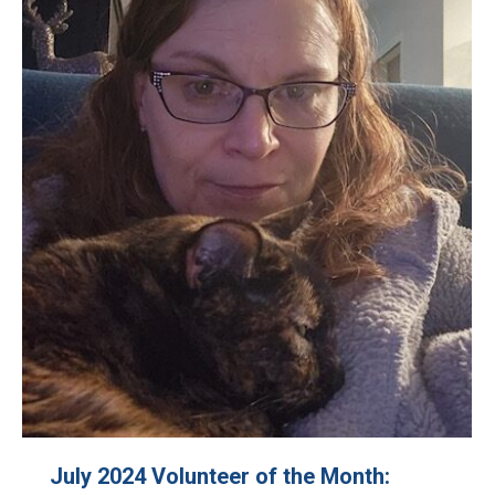
July 2024 Volunteer of the Month: