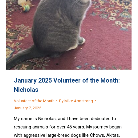
January 2025 Volunteer of the Month:
Nicholas
Volunteer of the Month
By
Mike Armstrong
January 7, 2025
My name is Nicholas, and I have been dedicated to
rescuing animals for over 45 years. My journey began
with aggressive large-breed dogs like Chows, Akitas,