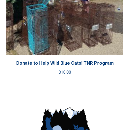
Donate to Help Wild Blue Cats! TNR Program
$
10.00