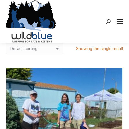
Search:
Showing the single result