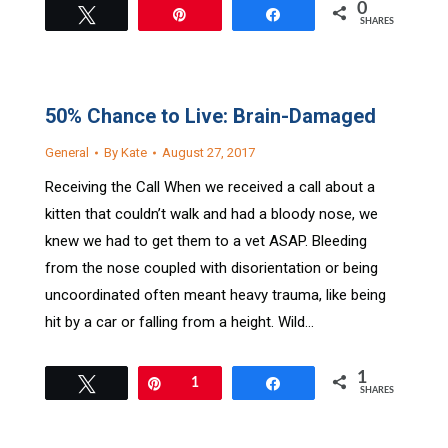
0
Tweet
Pin
Share
SHARES
50% Chance to Live: Brain-Damaged
General
By
Kate
August 27, 2017
Receiving the Call When we received a call about a
kitten that couldn’t walk and had a bloody nose, we
knew we had to get them to a vet ASAP. Bleeding
from the nose coupled with disorientation or being
uncoordinated often meant heavy trauma, like being
hit by a car or falling from a height. Wild…
1
Tweet
Pin
1
Share
SHARES