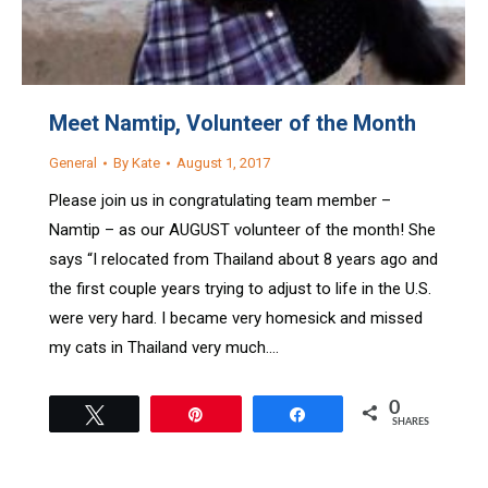
Meet Namtip, Volunteer of the Month
General
By
Kate
August 1, 2017
Please join us in congratulating team member –
Namtip – as our AUGUST volunteer of the month! She
says “I relocated from Thailand about 8 years ago and
the first couple years trying to adjust to life in the U.S.
were very hard. I became very homesick and missed
my cats in Thailand very much.…
0
Tweet
Pin
Share
SHARES