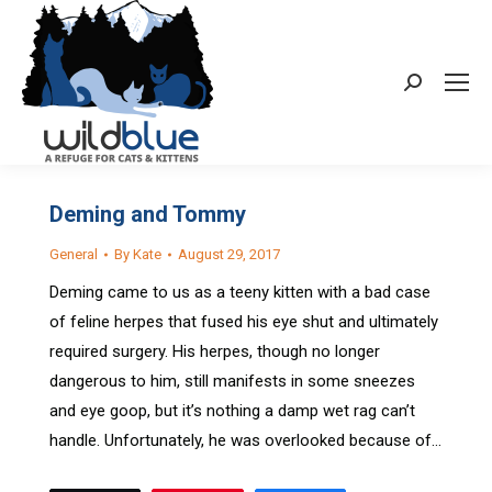
Search:
Deming and Tommy
General
By
Kate
August 29, 2017
Deming came to us as a teeny kitten with a bad case
of feline herpes that fused his eye shut and ultimately
required surgery. His herpes, though no longer
dangerous to him, still manifests in some sneezes
and eye goop, but it’s nothing a damp wet rag can’t
handle. Unfortunately, he was overlooked because of…