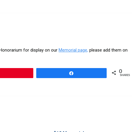
r Honorarium for display on our
Memorial page,
please add them on
0
Pin
Share
SHARES