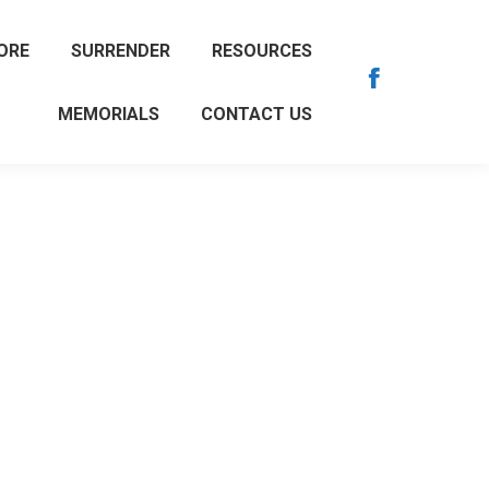
ORE
SURRENDER
RESOURCES
Facebook
MEMORIALS
CONTACT US
page
opens
in
new
window