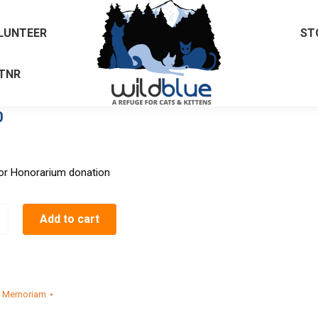
LUNTEER
ST
TNR
0
or Honorarium donation
Add to cart
n Memoriam