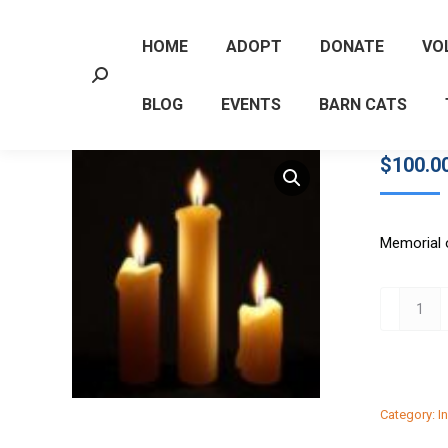
HOME
ADOPT
DONATE
VO
Search:
BLOG
EVENTS
BARN CATS
$
100.0
Memorial 
$100
Memorial
quantity
Category:
I