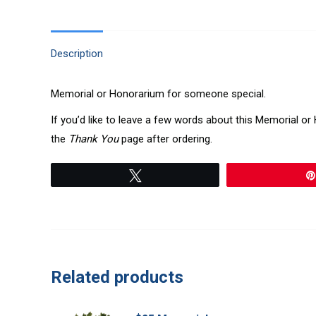
Description
Memorial or Honorarium for someone special.
If you’d like to leave a few words about this Memorial o
the
Thank You
page after ordering.
Tweet
Related products