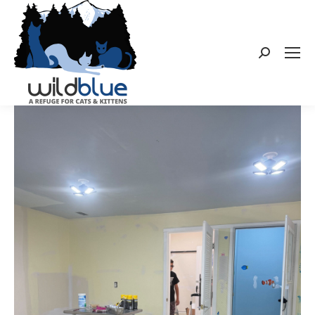
Search: