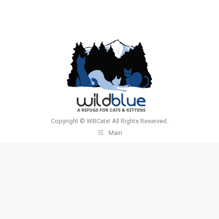
Copyright © WBCats! All Rights Reserved.
Main