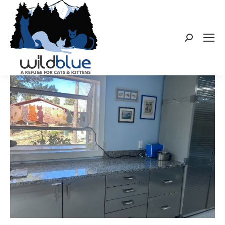
Search: