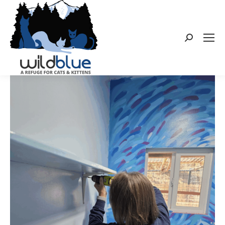
Search: