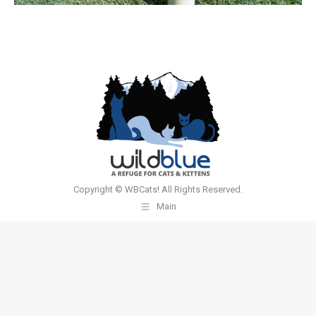
Copyright © WBCats! All Rights Reserved.
Main