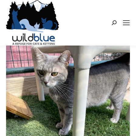
Search: