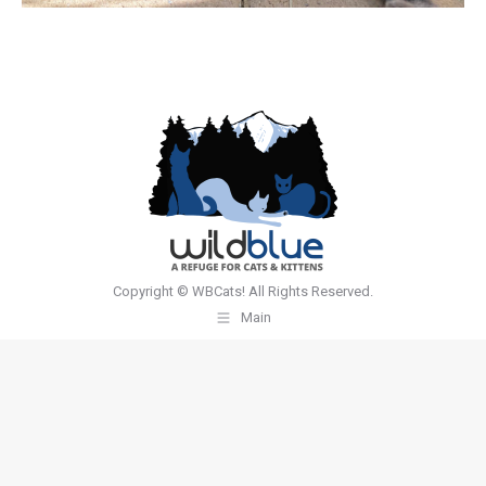
Copyright © WBCats! All Rights Reserved.
Main