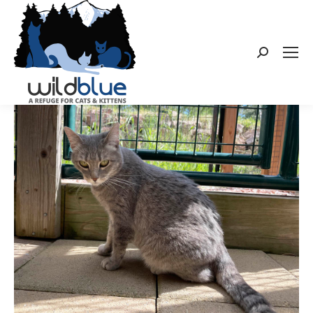
Search: