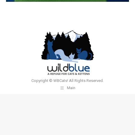
Copyright © WBCats! All Rights Reserved.
Main