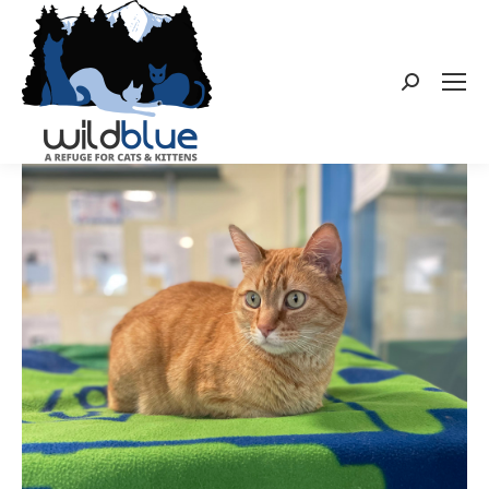
Search: