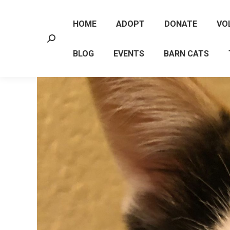
HOME
ADOPT
DONATE
VO
Search:
BLOG
EVENTS
BARN CATS