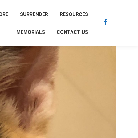
ORE
SURRENDER
RESOURCES
Facebook
MEMORIALS
CONTACT US
page
opens
in
new
window