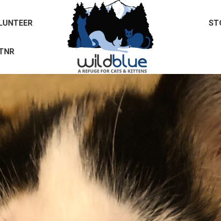
LUNTEER
ST
TNR