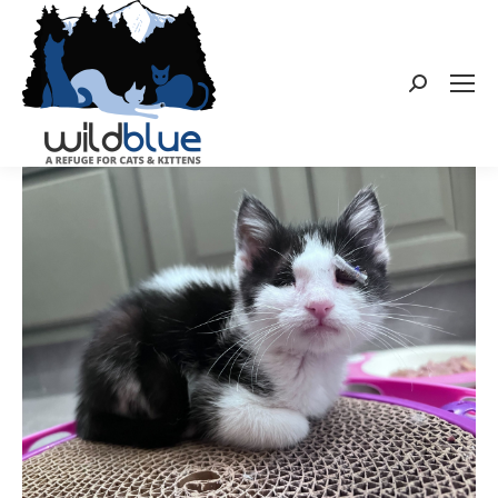
Search: