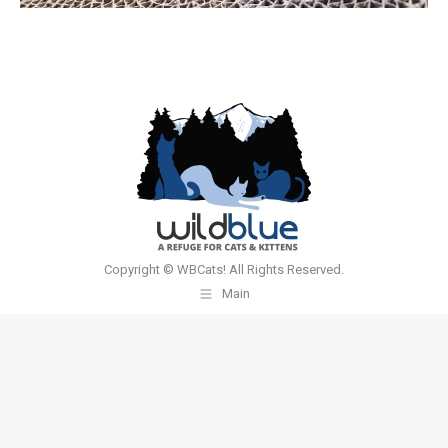
Copyright © WBCats! All Rights Reserved.
Main