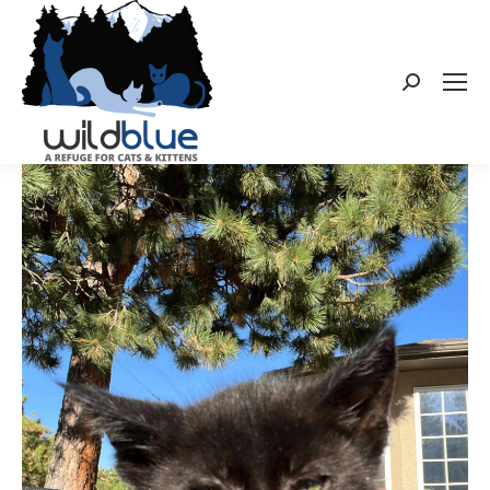
Search: