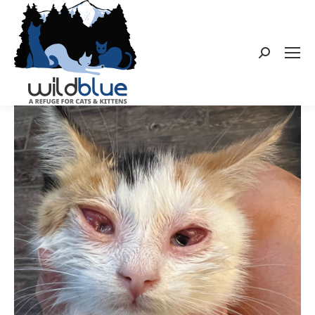
Search: