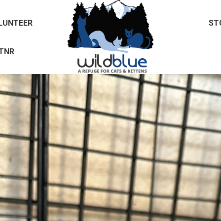
LUNTEER
ST
TNR