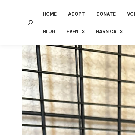
HOME
ADOPT
DONATE
VO
Search:
BLOG
EVENTS
BARN CATS