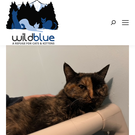
Search: