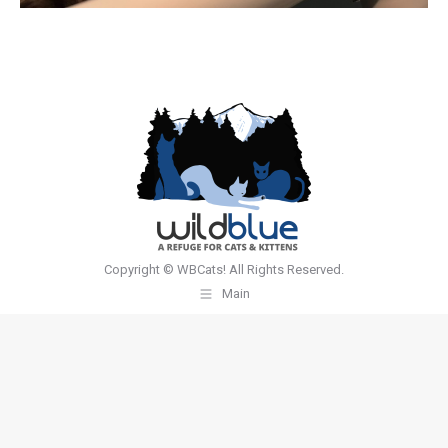
Copyright © WBCats! All Rights Reserved.
Main